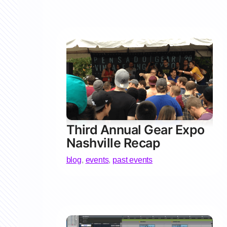
Third Annual Gear Expo
Nashville Recap
blog
,
events
,
past events