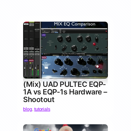
(Mix) UAD PULTEC EQP-
1A vs EQP-1s Hardware –
Shootout
blog
,
tutorials