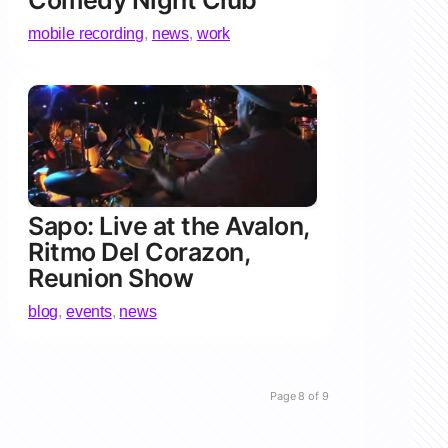
Comedy Night Club
mobile recording
,
news
,
work
Sapo: Live at the Avalon,
Ritmo Del Corazon,
Reunion Show
blog
,
events
,
news
Page 8 of 9