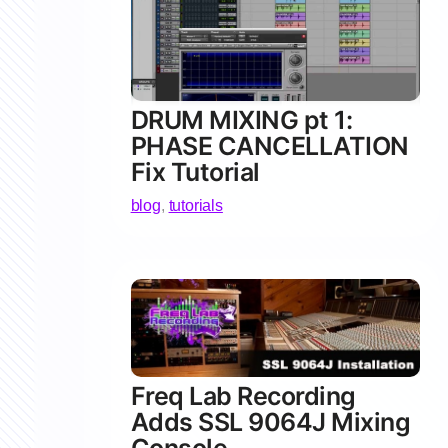
DRUM MIXING pt 1:
PHASE CANCELLATION
Fix Tutorial
blog
,
tutorials
Freq Lab Recording
Adds SSL 9064J Mixing