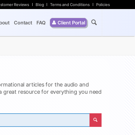
stomer Reviews
Blog
Terms and Conditions
Policies
bout
Contact
FAQ
👤
Client Portal
ormational articles for the audio and
 a great resource for everything you need