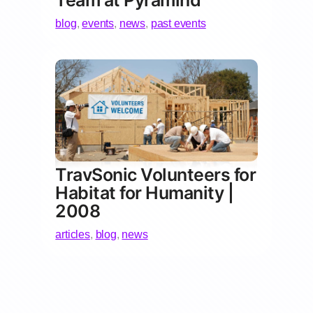
Team at Pyramind
blog
,
events
,
news
,
past events
TravSonic Volunteers for
Habitat for Humanity |
2008
articles
,
blog
,
news