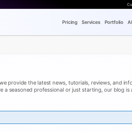
Cu
Pricing
Services
Portfolio
A
we provide the latest news, tutorials, reviews, and inf
e a seasoned professional or just starting, our blog is