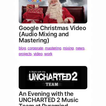
Google Christmas Video
(Audio Mixing and
Mastering)
blog
,
corporate
,
mastering
,
mixing
,
news
,
projects
,
video
,
work
An Evening with the
UNCHARTED 2 Music