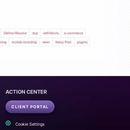
DaVinci Resolve
dcp
definitions
e-commerce
xing
mobile recording
news
Noisy Post
plugins
ACTION CENTER
CLIENT PORTAL
Cookie Settings