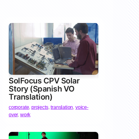
SolFocus CPV Solar
Story (Spanish VO
Translation)
corporate
,
projects
,
translation
,
voice-
over
,
work