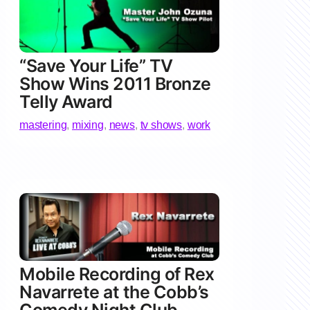
“Save Your Life” TV
Show Wins 2011 Bronze
Telly Award
mastering
,
mixing
,
news
,
tv shows
,
work
Mobile Recording of Rex
Navarrete at the Cobb’s