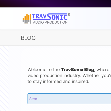
BLOG
Welcome to the
TravSonic Blog
, where 
video production industry. Whether you’r
to stay informed and inspired.