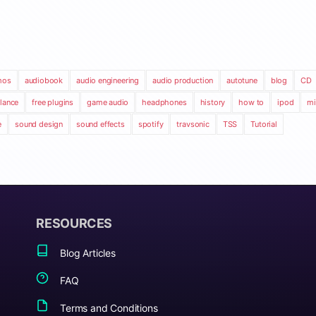
mos
audiobook
audio engineering
audio production
autotune
blog
CD
elance
free plugins
game audio
headphones
history
how to
ipod
mi
e
sound design
sound effects
spotify
travsonic
TSS
Tutorial
RESOURCES
Blog Articles
FAQ
Terms and Conditions