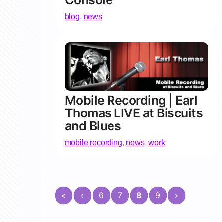
Console
blog
,
news
Mobile Recording | Earl
Thomas LIVE at Biscuits
and Blues
mobile recording
,
news
,
work
«
‹
6
7
8
9
›