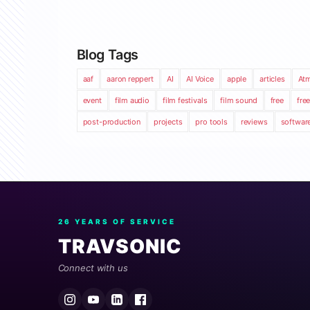
Blog Tags
aaf
aaron reppert
AI
AI Voice
apple
articles
At
event
film audio
film festivals
film sound
free
fre
post-production
projects
pro tools
reviews
softwar
26 YEARS OF SERVICE
TRAVSONIC
Connect with us