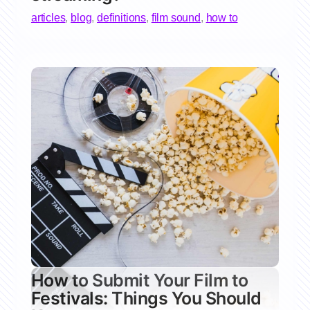
articles
,
blog
,
definitions
,
film sound
,
how to
How to Submit Your Film to
Festivals: Things You Should