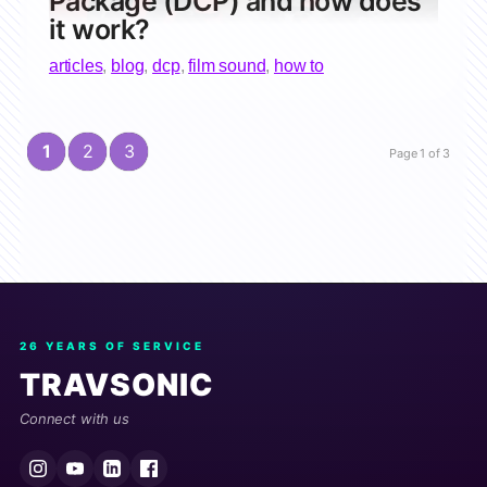
Package (DCP) and how does
it work?
articles
,
blog
,
dcp
,
film sound
,
how to
1
2
3
Page 1 of 3
26 YEARS OF SERVICE
TRAVSONIC
Connect with us