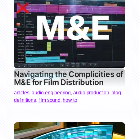
Navigating the Complicities of
M&E for Film Distribution
articles
,
audio engineering
,
audio production
,
blog
,
definitions
,
film sound
,
how to