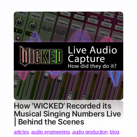
How ‘WICKED’ Recorded its
Musical Singing Numbers Live
| Behind the Scenes
articles
,
audio engineering
,
audio production
,
blog
,