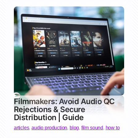
Filmmakers: Avoid Audio QC
Rejections & Secure
Distribution | Guide
articles
,
audio production
,
blog
,
film sound
,
how to