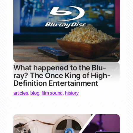
What happened to the Blu-
ray? The Once King of High-
Definition Entertainment
articles
,
blog
,
film sound
,
history