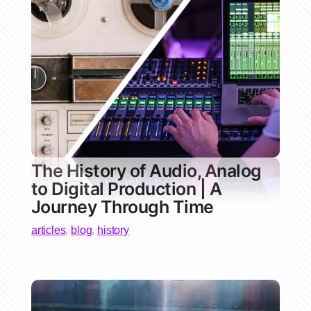
The History of Audio, Analog
to Digital Production | A
Journey Through Time
articles
,
blog
,
history