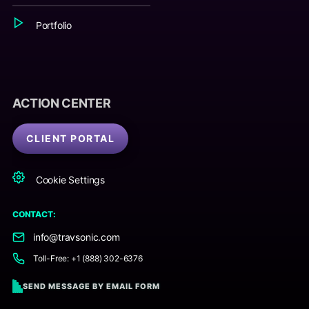
Portfolio
ACTION CENTER
CLIENT PORTAL
Cookie Settings
CONTACT:
info@travsonic.com
Toll-Free: +1 (888) 302-6376
SEND MESSAGE BY EMAIL FORM