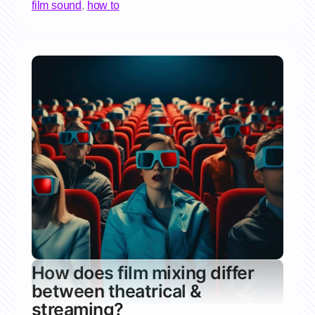
film sound
,
how to
How does film mixing differ
between theatrical &
streaming?