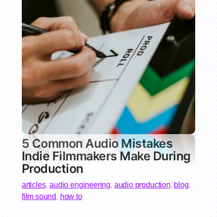
5 Common Audio Mistakes
Indie Filmmakers Make During
Production
articles
,
audio engineering
,
audio production
,
blog
,
film sound
,
how to