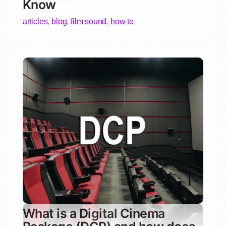
Know
articles
,
blog
,
film sound
,
how to
What is a Digital Cinema