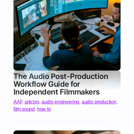
The Audio Post-Production
Workflow Guide for
Independent Filmmakers
AAF
,
articles
,
audio engineering
,
audio production
,
film sound
,
how to