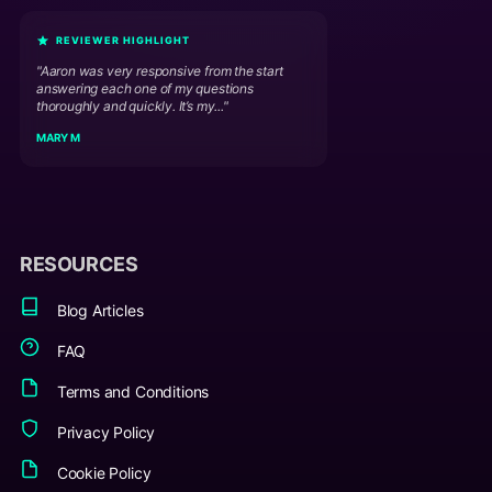
REVIEWER HIGHLIGHT
"Aaron was very responsive from the start
answering each one of my questions
thoroughly and quickly. It’s my..."
MARY M
RESOURCES
Blog Articles
FAQ
Terms and Conditions
Privacy Policy
Cookie Policy