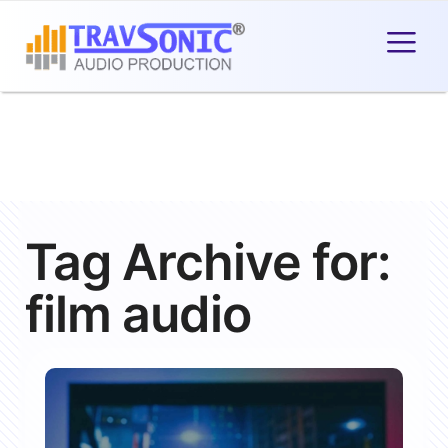
Tag Archive for:
film audio