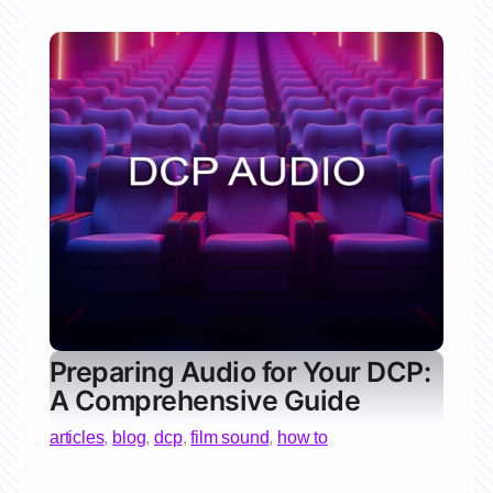
Preparing Audio for Your DCP:
A Comprehensive Guide
articles
,
blog
,
dcp
,
film sound
,
how to