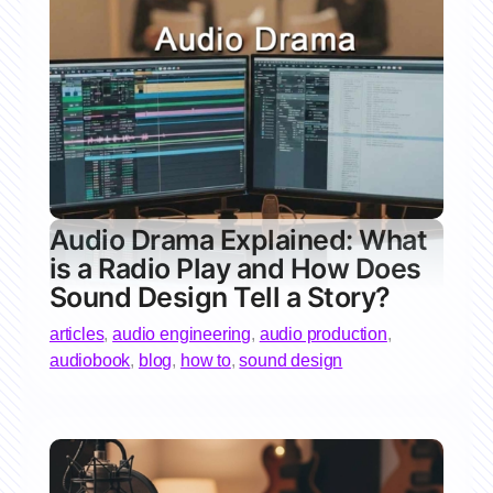
Audio Drama Explained: What
is a Radio Play and How Does
Sound Design Tell a Story?
articles
,
audio engineering
,
audio production
,
audiobook
,
blog
,
how to
,
sound design