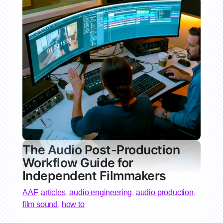
The Audio Post-Production
Workflow Guide for
Independent Filmmakers
AAF
,
articles
,
audio engineering
,
audio production
,
film sound
,
how to