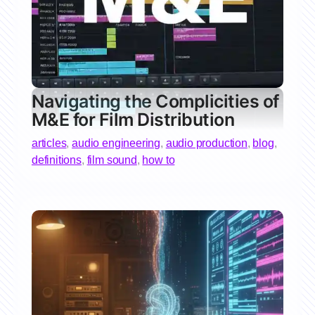
Navigating the Complicities of
M&E for Film Distribution
articles
,
audio engineering
,
audio production
,
blog
,
definitions
,
film sound
,
how to