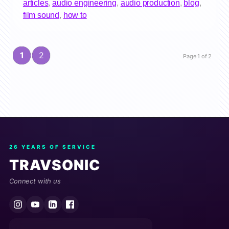
articles
,
audio engineering
,
audio production
,
blog
,
film sound
,
how to
1
2
Page 1 of 2
26 YEARS OF SERVICE
TRAVSONIC
Connect with us