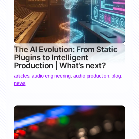
The AI Evolution: From Static
Plugins to Intelligent
Production | What’s next?
articles
,
audio engineering
,
audio production
,
blog
,
news