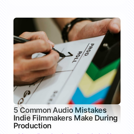
5 Common Audio Mistakes
Indie Filmmakers Make During
Production