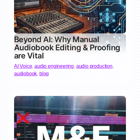
Beyond AI: Why Manual
Audiobook Editing & Proofing
are Vital
AI Voice
,
audio engineering
,
audio production
,
audiobook
,
blog