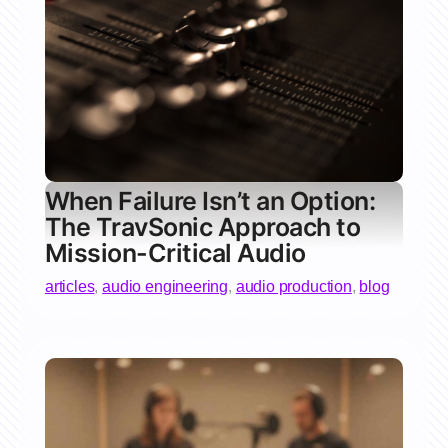
When Failure Isn’t an Option:
The TravSonic Approach to
Mission-Critical Audio
articles
,
audio engineering
,
audio production
,
blog