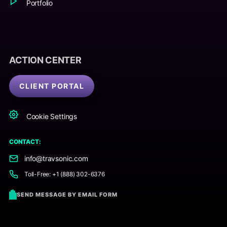
Portfolio
ACTION CENTER
CLIENT PORTAL
Cookie Settings
CONTACT:
info@travsonic.com
Toll-Free: +1 (888) 302-6376
SEND MESSAGE BY EMAIL FORM