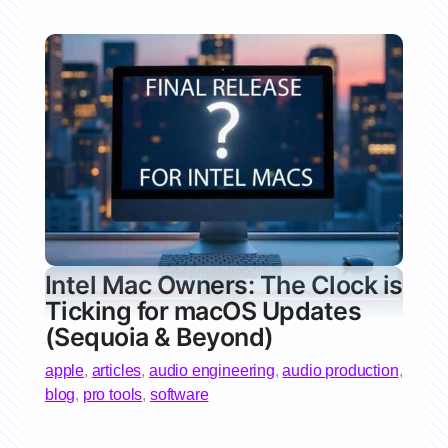
Intel Mac Owners: The Clock is
Ticking for macOS Updates
(Sequoia & Beyond)
apple
,
articles
,
audio engineering
,
audio production
,
blog
,
pro tools
,
software