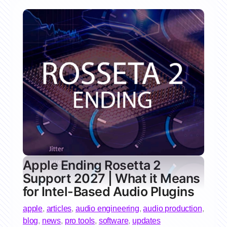
Apple Ending Rosetta 2
Support 2027 | What it Means
for Intel-Based Audio Plugins
apple
,
articles
,
audio engineering
,
audio production
,
blog
,
news
,
pro tools
,
software
,
updates