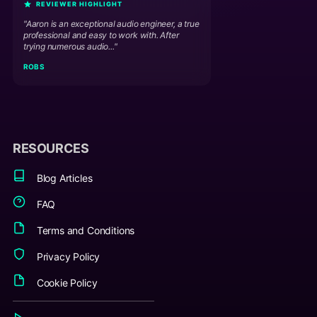
REVIEWER HIGHLIGHT
"Aaron is an exceptional audio engineer, a true
professional and easy to work with. After
trying numerous audio..."
ROB S
RESOURCES
Blog Articles
FAQ
Terms and Conditions
Privacy Policy
Cookie Policy