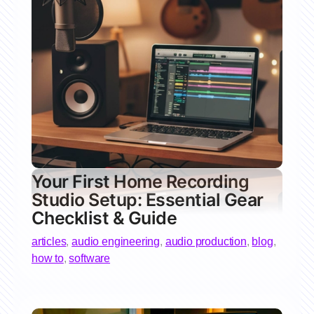
Your First Home Recording
Studio Setup: Essential Gear
Checklist & Guide
articles
,
audio engineering
,
audio production
,
blog
,
how to
,
software