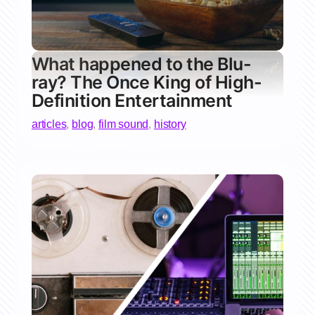
What happened to the Blu-
ray? The Once King of High-
Definition Entertainment
articles
,
blog
,
film sound
,
history