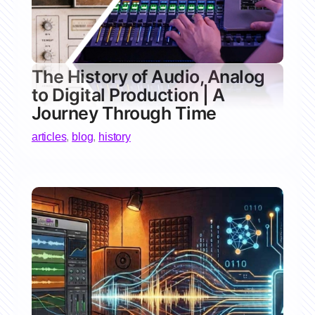
The History of Audio, Analog
to Digital Production | A
Journey Through Time
articles
,
blog
,
history