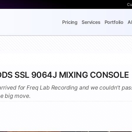
Cu
Pricing
Services
Portfolio
A
DDS SSL 9064J MIXING CONSOLE
rrived for Freq Lab Recording and we couldn't pas
he big move.