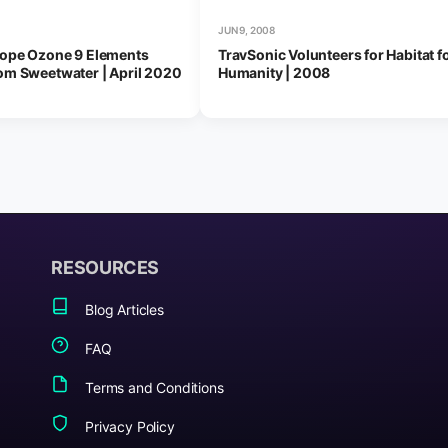
JUN 9, 2008
tope Ozone 9 Elements
TravSonic Volunteers for Habitat f
om Sweetwater | April 2020
Humanity | 2008
RESOURCES
Blog Articles
FAQ
Terms and Conditions
Privacy Policy