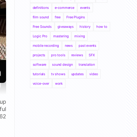
definitions
e-commerce
events
film sound
free
Free Plugins
Free Sounds
giveaways
history
how to
Logic Pro
mastering
mixing
mobile recording
news
past events
projects
pro tools
reviews
SFX
software
sound design
translation
tutorials
tv shows
updates
video
voice-over
work
 up
ful
 62