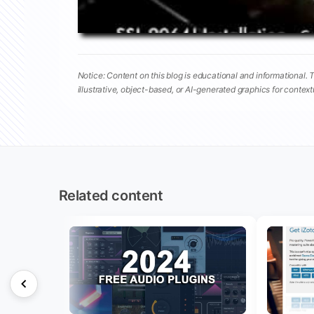
Notice: Content on this blog is educational and informational. 
illustrative, object-based, or AI-generated graphics for contex
Related content