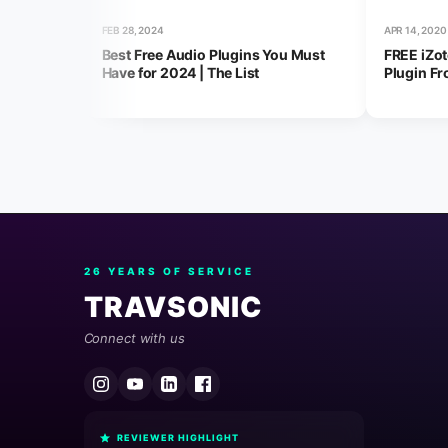
FEB 28, 2024
APR 14, 2020
Best Free Audio Plugins You Must
FREE iZo
Have for 2024 | The List
Plugin Fr
26 YEARS OF SERVICE
TRAVSONIC
Connect with us
REVIEWER HIGHLIGHT