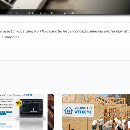
To assist in visualizing workflows and technical concepts, selected articles may util
tual purposes.