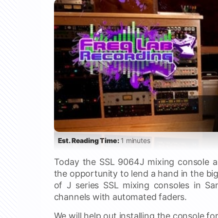
Est. Reading Time:
1 minutes
Today the SSL 9064J mixing console ar
the opportunity to lend a hand in the big
of J series SSL mixing consoles in Sa
channels with automated faders.
We will help out installing the console f