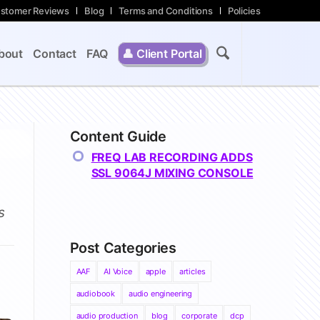
stomer Reviews
Blog
Terms and Conditions
Policies
bout
Contact
FAQ
👤
Client Portal
Content Guide
FREQ LAB RECORDING ADDS
SSL 9064J MIXING CONSOLE
s
Post Categories
AAF
AI Voice
apple
articles
audiobook
audio engineering
audio production
blog
corporate
dcp