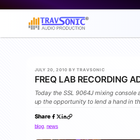
JULY 20, 2010 BY TRAVSONIC
FREQ LAB RECORDING A
Today the SSL 9064J mixing console a
up the opportunity to lend a hand in t
Share
blog
,
news