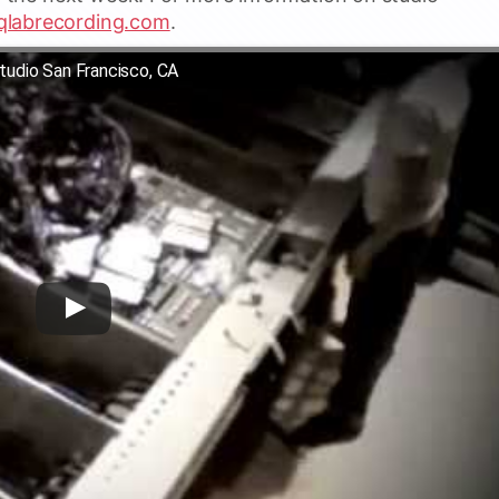
qlabrecording.com
.
tudio San Francisco, CA