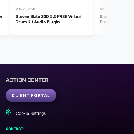
MAR 25, 2020
NOV 23, 2023
or
Steven Slate SSD 5.5 FREE Virtual
Black Friday 202
Drum Kit Audio Plugin
Plugins and Deal
ACTION CENTER
CLIENT PORTAL
Cookie Settings
CONTACT: