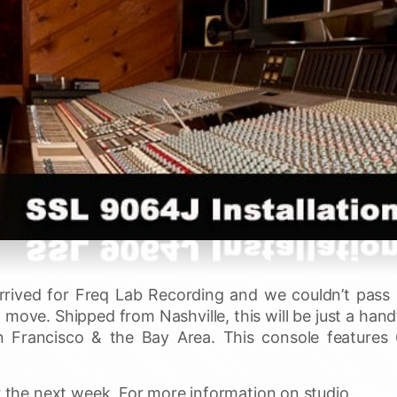
rived for Freq Lab Recording and we couldn’t pass
 move. Shipped from Nashville, this will be just a hand
n Francisco & the Bay Area. This console features
or the next week. For more information on studio