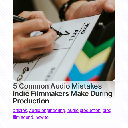
5 Common Audio Mistakes
Indie Filmmakers Make During
Production
articles
,
audio engineering
,
audio production
,
blog
,
film sound
,
how to