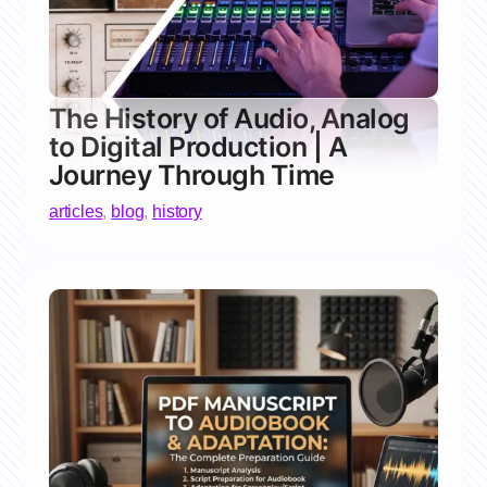
The History of Audio, Analog
to Digital Production | A
Journey Through Time
articles
,
blog
,
history