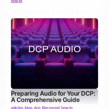
how to
Preparing Audio for Your DCP:
A Comprehensive Guide
articles
,
blog
,
dcp
,
film sound
,
how to