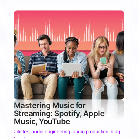
Mastering Music for
Streaming: Spotify, Apple
Music, YouTube
articles
,
audio engineering
,
audio production
,
blog
,