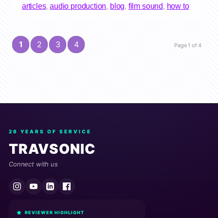
articles
,
audio production
,
blog
,
film sound
,
how to
1
2
3
4
Page 1 of 4
26 YEARS OF SERVICE
TRAVSONIC
Connect with us
REVIEWER HIGHLIGHT