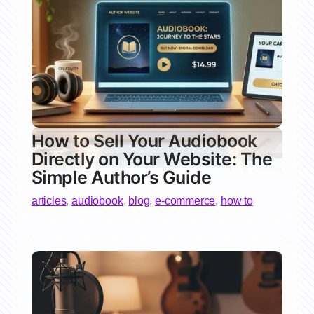
How to Sell Your Audiobook
Directly on Your Website: The
Simple Author’s Guide
articles
,
audiobook
,
blog
,
e-commerce
,
how to