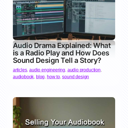
Audio Drama Explained: What
is a Radio Play and How Does
Sound Design Tell a Story?
articles
,
audio engineering
,
audio production
,
audiobook
,
blog
,
how to
,
sound design