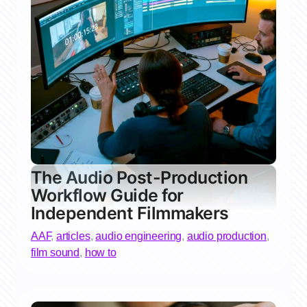
The Audio Post-Production
Workflow Guide for
Independent Filmmakers
AAF
,
articles
,
audio engineering
,
audio production
,
film sound
,
how to