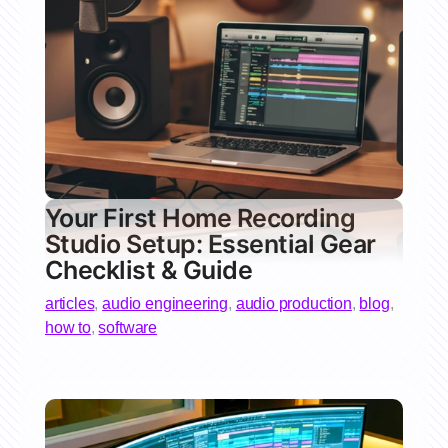
Your First Home Recording
Studio Setup: Essential Gear
Checklist & Guide
articles
,
audio engineering
,
audio production
,
blog
,
how to
,
software