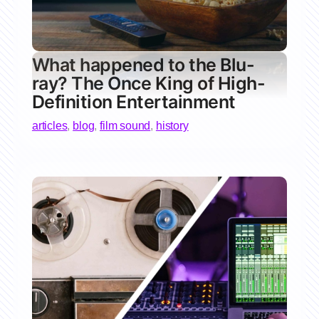
What happened to the Blu-
ray? The Once King of High-
Definition Entertainment
articles
,
blog
,
film sound
,
history