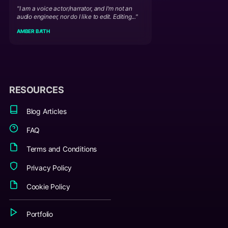
"I am a voice actor/narrator, and I'm not an
audio engineer, nor do I like to edit. Editing..."
AMBER BA'TH
RESOURCES
Blog Articles
FAQ
Terms and Conditions
Privacy Policy
Cookie Policy
Portfolio