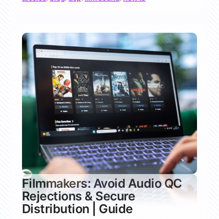
Filmmakers: Avoid Audio QC
Rejections & Secure
Distribution | Guide