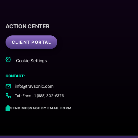
ACTION CENTER
CLIENT PORTAL
Cookie Settings
CONTACT:
info@travsonic.com
Toll-Free: +1 (888) 302-6376
SEND MESSAGE BY EMAIL FORM