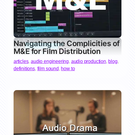
Navigating the Complicities of
M&E for Film Distribution
articles
,
audio engineering
,
audio production
,
blog
,
definitions
,
film sound
,
how to