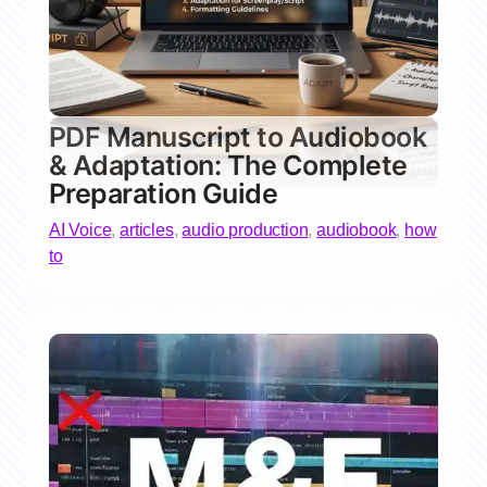
PDF Manuscript to Audiobook
& Adaptation: The Complete
Preparation Guide
AI Voice
,
articles
,
audio production
,
audiobook
,
how
to