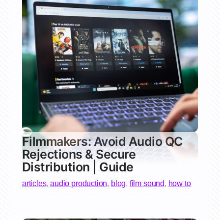
Filmmakers: Avoid Audio QC
Rejections & Secure
Distribution | Guide
articles
,
audio production
,
blog
,
film sound
,
how to