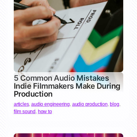
5 Common Audio Mistakes
Indie Filmmakers Make During
Production
articles
,
audio engineering
,
audio production
,
blog
,
film sound
,
how to