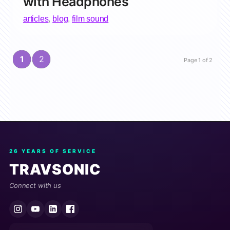
with Headphones
articles
,
blog
,
film sound
1
2
Page 1 of 2
26 YEARS OF SERVICE
TRAVSONIC
Connect with us