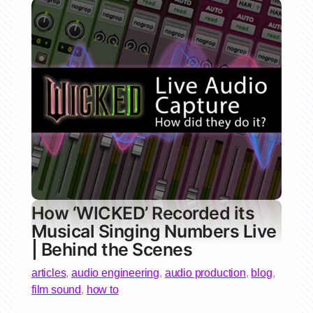
How ‘WICKED’ Recorded its
Musical Singing Numbers Live
| Behind the Scenes
articles
,
audio engineering
,
audio production
,
blog
,
film sound
,
how to