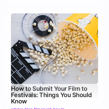
How to Submit Your Film to
Festivals: Things You Should
Know