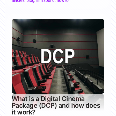
articles
,
blog
,
film sound
,
how to
What is a Digital Cinema
Package (DCP) and how does
it work?