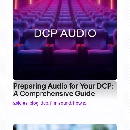
Preparing Audio for Your DCP:
A Comprehensive Guide
articles
,
blog
,
dcp
,
film sound
,
how to