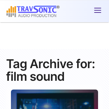
Tag Archive for:
film sound