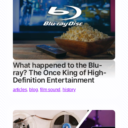
What happened to the Blu-
ray? The Once King of High-
Definition Entertainment
articles
,
blog
,
film sound
,
history