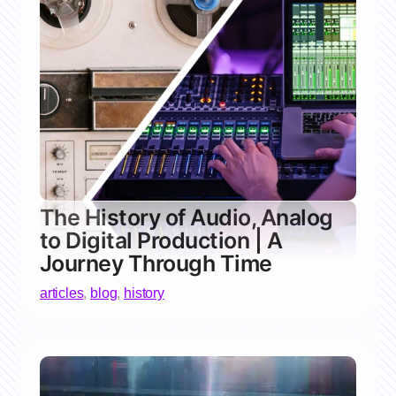
The History of Audio, Analog
to Digital Production | A
Journey Through Time
articles
,
blog
,
history