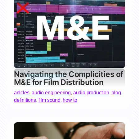
Navigating the Complicities of
M&E for Film Distribution
articles
,
audio engineering
,
audio production
,
blog
,
definitions
,
film sound
,
how to