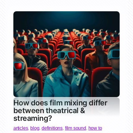
How does film mixing differ
between theatrical &
streaming?
articles
,
blog
,
definitions
,
film sound
,
how to