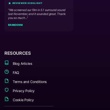
REVIEWER HIGHLIGHT
"We screened our film in 5.1 surround sound
last November, and it sounded great. Thank
you so much..."
BRANDON M
RESOURCES
Blog Articles
FAQ
Terms and Conditions
Privacy Policy
Cookie Policy