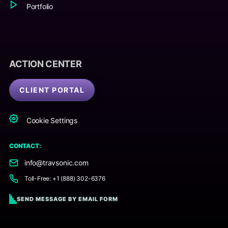
Portfolio
ACTION CENTER
CLIENT PORTAL
Cookie Settings
CONTACT:
info@travsonic.com
Toll-Free: +1 (888) 302-6376
SEND MESSAGE BY EMAIL FORM