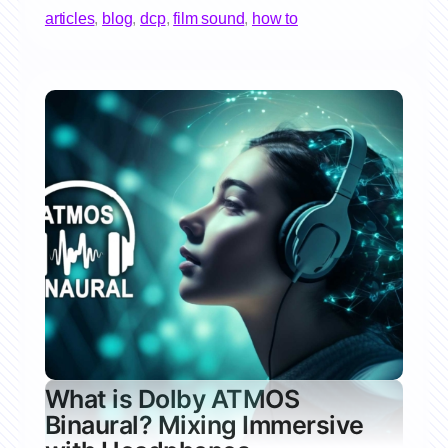
articles
,
blog
,
dcp
,
film sound
,
how to
What is Dolby ATMOS
Binaural? Mixing Immersive