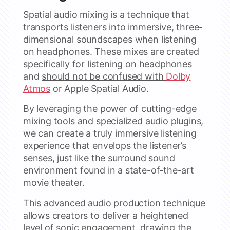
Spatial audio mixing is a technique that
transports listeners into immersive, three-
dimensional soundscapes when listening
on headphones. These mixes are created
specifically for listening on headphones
and
should not be confused with
Dolby
Atmos
or Apple Spatial Audio.
By leveraging the power of cutting-edge
mixing tools and specialized audio plugins,
we can create a truly immersive listening
experience that envelops the listener’s
senses, just like the surround sound
environment found in a state-of-the-art
movie theater.
This advanced audio production technique
allows creators to deliver a heightened
level of sonic engagement, drawing the