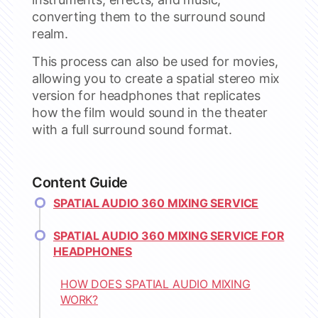
converting them to the surround sound
realm.
This process can also be used for movies,
allowing you to create a spatial stereo mix
version for headphones that replicates
how the film would sound in the theater
with a full surround sound format.
Content Guide
SPATIAL AUDIO 360 MIXING SERVICE
SPATIAL AUDIO 360 MIXING SERVICE FOR
HEADPHONES
HOW DOES SPATIAL AUDIO MIXING
WORK?