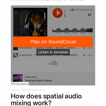
travsonic
·
Spatial Audio Demos
How does spatial audio
mixing work?