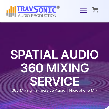
SPATIAL AUDIO
360 MIXING
SERVICE
360 Mixing | Immersive Audio | Headphone Mix