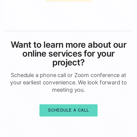
Want to learn more about our
online services for your
project?
Schedule a phone call or Zoom conference at
your earliest convenience. We look forward to
meeting you.
SCHEDULE A CALL