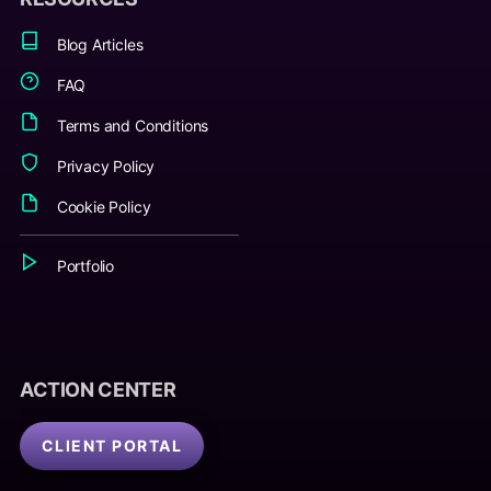
Blog Articles
FAQ
Terms and Conditions
Privacy Policy
Cookie Policy
Portfolio
ACTION CENTER
CLIENT PORTAL