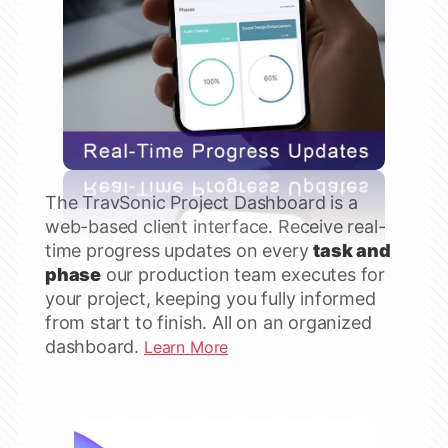
The TravSonic Project Dashboard is a
web-based client interface. Receive real-
time progress updates on every
task and
phase
our production team executes for
your project, keeping you fully informed
from start to finish. All on an organized
dashboard.
Learn More