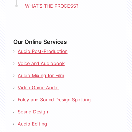
WHAT’S THE PROCESS?
Our Online Services
Audio Post-Production
Voice and Audiobook
Audio Mixing for Film
Video Game Audio
Foley and Sound Design Spotting
Sound Design
Audio Editing