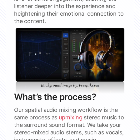
listener deeper into the experience and
heightening their emotional connection to
the content.
Background image by: Freepik.com
What’s the process?
Our spatial audio mixing workflow is the
same process as
upmixing
stereo music to
the surround sound format. We take your
stereo-mixed audio stems, such as vocals,
instruments, effects, and music,