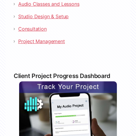
Audio Classes and Lessons
Studio Design & Setup
Consultation
Project Management
Client Project Progress Dashboard