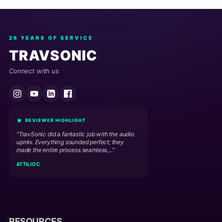
26 YEARS OF SERVICE
TRAVSONIC
Connect with us
REVIEWER HIGHLIGHT
"TravSonic did a fantastic job with the audio
upmix. Everything sounded perfect; they
made the entire process seamless,..."
ATTILIO C
RESOURCES