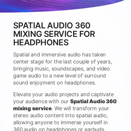
SPATIAL AUDIO 360
MIXING SERVICE FOR
HEADPHONES
Spatial and immersive audio has taken
center stage for the last couple of years,
bringing music, soundscapes, and video
game audio to a new level of surround
sound enjoyment on headphones.
Elevate your audio projects and captivate
your audience with our
Spatial Audio 360
mixing service
. We will transform your
stereo audio content into spatial audio,
allowing anyone to immerse yourself in
360 audio on headphones or earbuds.