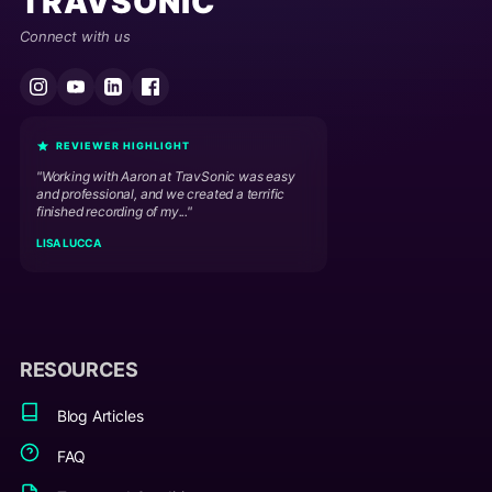
TRAVSONIC
Connect with us
REVIEWER HIGHLIGHT
"Working with Aaron at TravSonic was easy
and professional, and we created a terrific
finished recording of my..."
LISA LUCCA
RESOURCES
Blog Articles
FAQ