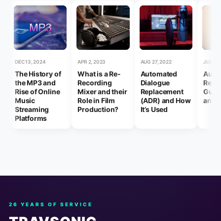
DEC 13, 2024
APR 2, 2023
AUG 27, 2022
JUL 17,
The History of
What is a Re-
Automated
Audi
the MP3 and
Recording
Dialogue
Reco
Rise of Online
Mixer and their
Replacement
Guide
Music
Role in Film
(ADR) and How
and 
Streaming
Production?
It’s Used
Platforms
26 YEARS OF SERVICE