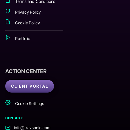
Terms and Conditions
Privacy Policy
Cookie Policy
Portfolio
ACTION CENTER
CLIENT PORTAL
Cookie Settings
CONTACT:
info@travsonic.com