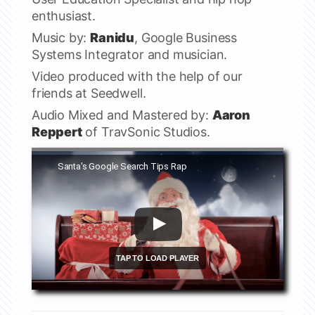
enthusiast.
Music by:
Ranidu
, Google Business
Systems Integrator and musician.
Video produced with the help of our
friends at Seedwell.
Audio Mixed and Mastered by:
Aaron
Reppert
of TravSonic Studios.
Watch this video on YouTube
Santa's Google Search Tips Rap