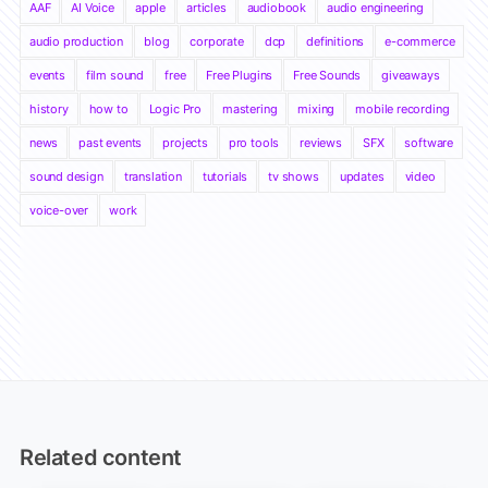
AAF
AI Voice
apple
articles
audiobook
audio engineering
audio production
blog
corporate
dcp
definitions
e-commerce
events
film sound
free
Free Plugins
Free Sounds
giveaways
history
how to
Logic Pro
mastering
mixing
mobile recording
news
past events
projects
pro tools
reviews
SFX
software
sound design
translation
tutorials
tv shows
updates
video
voice-over
work
Related content