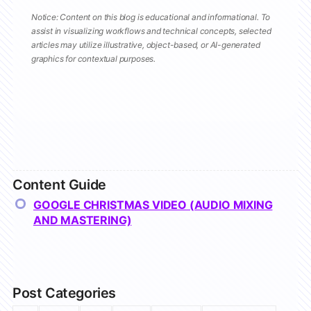
Notice: Content on this blog is educational and informational. To
assist in visualizing workflows and technical concepts, selected
articles may utilize illustrative, object-based, or AI-generated
graphics for contextual purposes.
Content Guide
GOOGLE CHRISTMAS VIDEO (AUDIO MIXING
AND MASTERING)
Post Categories