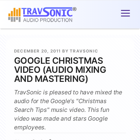
DECEMBER 20, 2011 BY TRAVSONIC
GOOGLE CHRISTMAS
VIDEO (AUDIO MIXING
AND MASTERING)
TravSonic is pleased to have mixed the
audio for the Google's "Christmas
Search Tips" music video. This fun
video was made and stars Google
employees.