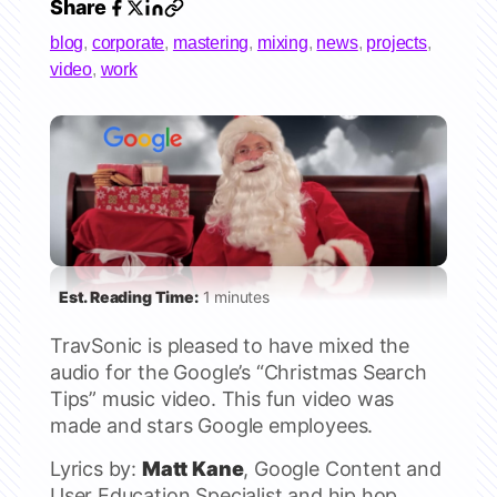
Share
blog
,
corporate
,
mastering
,
mixing
,
news
,
projects
,
video
,
work
Est. Reading Time:
1 minutes
TravSonic is pleased to have mixed the
audio for the Google’s “Christmas Search
Tips” music video. This fun video was
made and stars Google employees.
Lyrics by:
Matt Kane
, Google Content and
User Education Specialist and hip hop