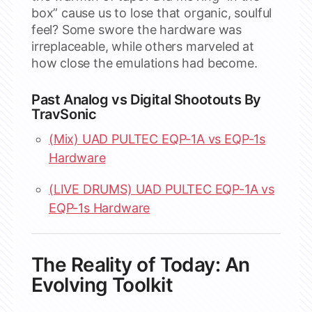
box” cause us to lose that organic, soulful
feel? Some swore the hardware was
irreplaceable, while others marveled at
how close the emulations had become.
Past Analog vs Digital Shootouts By
TravSonic
(Mix) UAD PULTEC EQP-1A vs EQP-1s
Hardware
(LIVE DRUMS) UAD PULTEC EQP-1A vs
EQP-1s Hardware
The Reality of Today: An
Evolving Toolkit