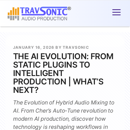
JANUARY 16, 2026 BY TRAVSONIC
THE AI EVOLUTION: FROM
STATIC PLUGINS TO
INTELLIGENT
PRODUCTION | WHAT’S
NEXT?
The Evolution of Hybrid Audio Mixing to
AI. From Cher’s Auto-Tune revolution to
modern AI production, discover how
technology is reshaping workflows in