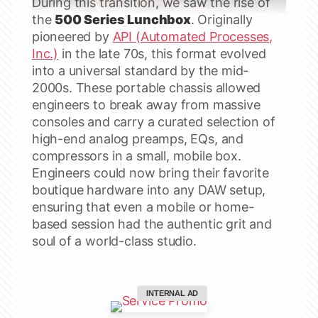
During this transition, we saw the rise of
the
500 Series Lunchbox
. Originally
pioneered by
API (Automated Processes,
Inc.)
in the late 70s, this format evolved
into a universal standard by the mid-
2000s. These portable chassis allowed
engineers to break away from massive
consoles and carry a curated selection of
high-end analog preamps, EQs, and
compressors in a small, mobile box.
Engineers could now bring their favorite
boutique hardware into any DAW setup,
ensuring that even a mobile or home-
based session had the authentic grit and
soul of a world-class studio.
INTERNAL AD