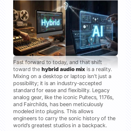
Fast forward to today, and that shift
toward the
hybrid audio mix
is a reality.
Mixing on a desktop or laptop isn’t just a
possibility; it is an industry-accepted
standard for ease and flexibility. Legacy
analog gear, like the iconic Pultecs, 1176s,
and Fairchilds, has been meticulously
modeled into plugins. This allows
engineers to carry the sonic history of the
world’s greatest studios in a backpack.