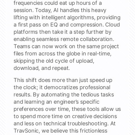
frequencies could eat up hours of a
session. Today, AI handles this heavy
lifting with intelligent algorithms, providing
a first pass on EQ and compression. Cloud
platforms then take it a step further by
enabling seamless remote collaboration.
Teams can now work on the same project
files from across the globe in real-time,
skipping the old cycle of upload,
download, and repeat.
This shift does more than just speed up
the clock; it democratizes professional
results. By automating the tedious tasks
and learning an engineer’s specific
preferences over time, these tools allow us
to spend more time on creative decisions
and less on technical troubleshooting. At
TravSonic, we believe this frictionless