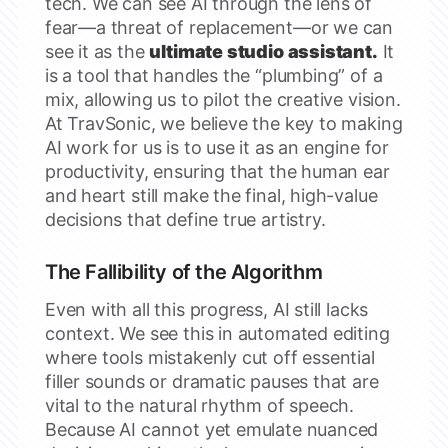
tech. We can see AI through the lens of
fear—a threat of replacement—or we can
see it as the
ultimate studio assistant.
It
is a tool that handles the “plumbing” of a
mix, allowing us to pilot the creative vision.
At TravSonic, we believe the key to making
AI work for us is to use it as an engine for
productivity, ensuring that the human ear
and heart still make the final, high-value
decisions that define true artistry.
The Fallibility of the Algorithm
Even with all this progress, AI still lacks
context. We see this in automated editing
where tools mistakenly cut off essential
filler sounds or dramatic pauses that are
vital to the natural rhythm of speech.
Because AI cannot yet emulate nuanced