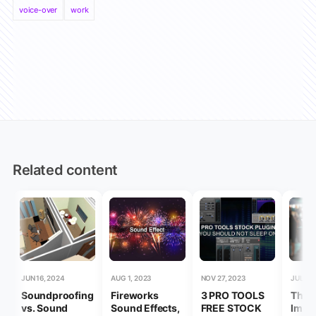
voice-over
work
Related content
JUN 16, 2024
AUG 1, 2023
NOV 27, 2023
JUL 20
Soundproofing
Fireworks
3 PRO TOOLS
The
vs. Sound
Sound Effects,
FREE STOCK
Impo