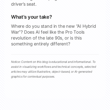
driver’s seat.
What’s your take?
Where do you stand in the new “AI Hybrid
War”? Does AI feel like the Pro Tools
revolution of the late 90s, or is this
something entirely different?
Notice: Content on this blog is educational and informational. To
assist in visualizing workflows and technical concepts, selected
articles may utilize illustrative, object-based, or AI-generated
graphics for contextual purposes.