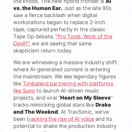
the knobs. The new hybrid frontier is
AI
vs. the Human Ear.
Just as the late 90s
saw a fierce backlash when digital
workstations began to replace 2-inch
tape, captured perfectly in the classic
Tape Op debate,
“Pro Tools: Work of the
Devil?”
, we are seeing that same
skepticism return today.
We are witnessing a massive industry shift
where AI-generated content is entering
the mainstream. We see legendary figures
like
Timbaland partnering with platforms
like Suno
to launch AI-driven music
projects, and viral “
Heart on My Sleeve
”
tracks mimicking global stars like
Drake
and The Weeknd
. At TravSonic, we’ve
been
tracking the rise of AI voice
and its
potential to shake the production industry