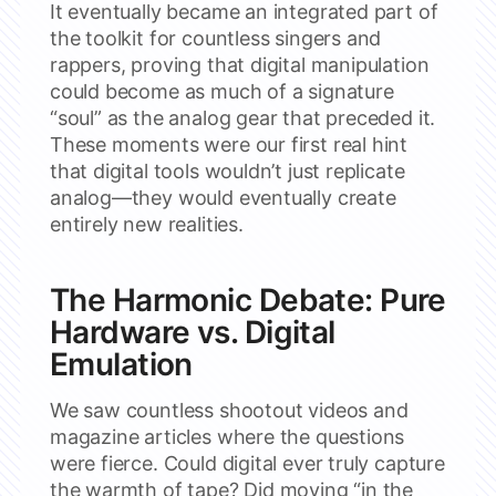
It eventually became an integrated part of
the toolkit for countless singers and
rappers, proving that digital manipulation
could become as much of a signature
“soul” as the analog gear that preceded it.
These moments were our first real hint
that digital tools wouldn’t just replicate
analog—they would eventually create
entirely new realities.
The Harmonic Debate: Pure
Hardware vs. Digital
Emulation
We saw countless shootout videos and
magazine articles where the questions
were fierce. Could digital ever truly capture
the warmth of tape? Did moving “in the