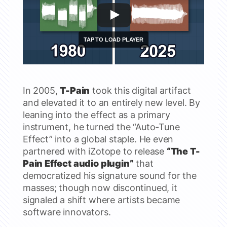
In 2005,
T-Pain
took this digital artifact
and elevated it to an entirely new level. By
leaning into the effect as a primary
instrument, he turned the “Auto-Tune
Effect” into a global staple. He even
partnered with iZotope to release
“The T-
Pain Effect audio plugin”
that
democratized his signature sound for the
masses; though now discontinued, it
signaled a shift where artists became
software innovators.