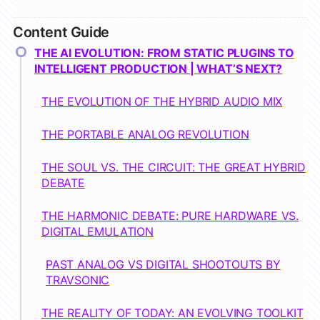
Content Guide
THE AI EVOLUTION: FROM STATIC PLUGINS TO
INTELLIGENT PRODUCTION | WHAT’S NEXT?
THE EVOLUTION OF THE HYBRID AUDIO MIX
THE PORTABLE ANALOG REVOLUTION
THE SOUL VS. THE CIRCUIT: THE GREAT HYBRID
DEBATE
THE HARMONIC DEBATE: PURE HARDWARE VS.
DIGITAL EMULATION
PAST ANALOG VS DIGITAL SHOOTOUTS BY
TRAVSONIC
THE REALITY OF TODAY: AN EVOLVING TOOLKIT