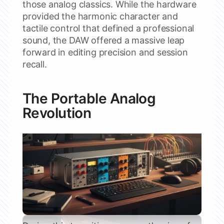
those analog classics. While the hardware
provided the harmonic character and
tactile control that defined a professional
sound, the DAW offered a massive leap
forward in editing precision and session
recall.
The Portable Analog
Revolution