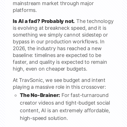
mainstream market through major
platforms.
Is AI a fad? Probably not.
The technology
is evolving at breakneck speed, and it is
something we simply cannot sidestep or
bypass in our production workflows. In
2026, the industry has reached a new
baseline: timelines are expected to be
faster, and quality is expected to remain
high, even on cheaper budgets.
At TravSonic, we see budget and intent
playing a massive role in this crossover:
The No-Brainer:
For fast-turnaround
creator videos and tight-budget social
content, AI is an extremely affordable,
high-speed solution.