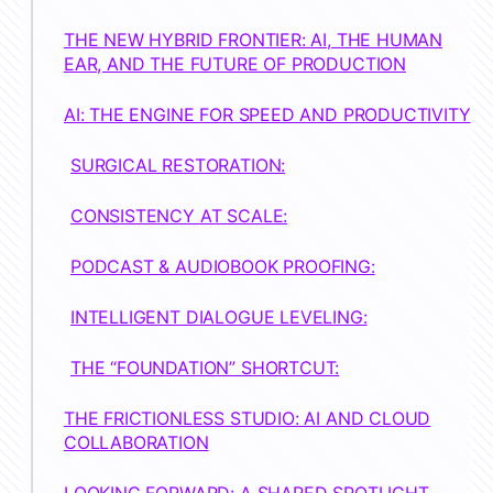
THE NEW HYBRID FRONTIER: AI, THE HUMAN
EAR, AND THE FUTURE OF PRODUCTION
AI: THE ENGINE FOR SPEED AND PRODUCTIVITY
SURGICAL RESTORATION:
CONSISTENCY AT SCALE:
PODCAST & AUDIOBOOK PROOFING:
INTELLIGENT DIALOGUE LEVELING:
THE “FOUNDATION” SHORTCUT:
THE FRICTIONLESS STUDIO: AI AND CLOUD
COLLABORATION
LOOKING FORWARD: A SHARED SPOTLIGHT