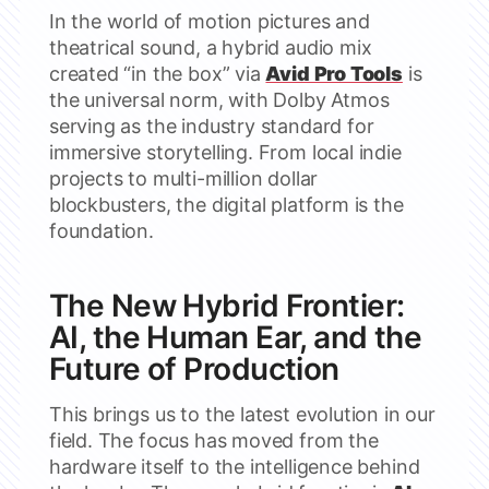
In the world of motion pictures and
theatrical sound, a hybrid audio mix
created “in the box” via
Avid Pro Tools
is
the universal norm, with Dolby Atmos
serving as the industry standard for
immersive storytelling. From local indie
projects to multi-million dollar
blockbusters, the digital platform is the
foundation.
The New Hybrid Frontier:
AI, the Human Ear, and the
Future of Production
This brings us to the latest evolution in our
field. The focus has moved from the
hardware itself to the intelligence behind