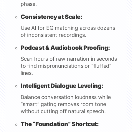
phase.
Consistency at Scale:
Use AI for EQ matching across dozens
of inconsistent recordings.
Podcast & Audiobook Proofing:
Scan hours of raw narration in seconds
to find mispronunciations or “fluffed”
lines.
Intelligent Dialogue Leveling:
Balance conversation loudness while
“smart” gating removes room tone
without cutting off natural speech.
The “Foundation” Shortcut: