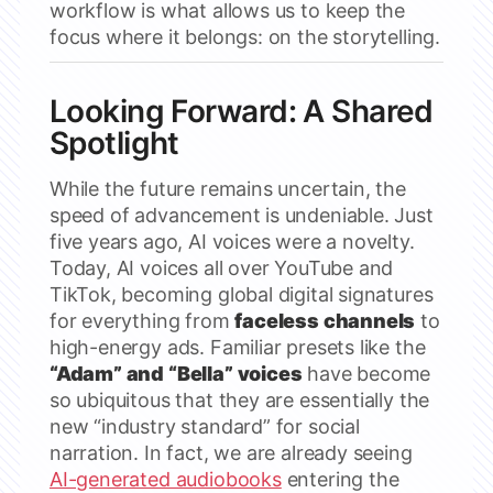
workflow is what allows us to keep the
focus where it belongs: on the storytelling.
Looking Forward: A Shared
Spotlight
While the future remains uncertain, the
speed of advancement is undeniable. Just
five years ago, AI voices were a novelty.
Today, AI voices all over YouTube and
TikTok, becoming global digital signatures
for everything from
faceless channels
to
high-energy ads. Familiar presets like the
“Adam” and “Bella” voices
have become
so ubiquitous that they are essentially the
new “industry standard” for social
narration. In fact, we are already seeing
AI-generated audiobooks
entering the