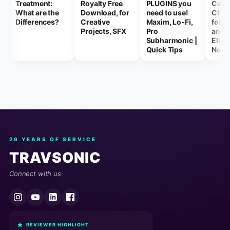
Treatment:
Royalty Free
PLUGINS you
Capt
What are the
Download, for
need to use!
Clear
Differences?
Creative
Maxim, Lo-Fi,
for F
Projects, SFX
Pro
and 
Subharmonic |
Elimi
Quick Tips
Nois
26 YEARS OF SERVICE
TRAVSONIC
Connect with us
REVIEWER HIGHLIGHT