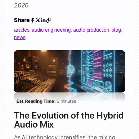
2026.
Share
articles
,
audio engineering
,
audio production
,
blog
,
news
Est. Reading Time:
9 minutes
The Evolution of the Hybrid
Audio Mix
As AI technology intensifies, the mixing