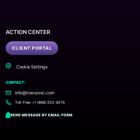
ACTION CENTER
CLIENT PORTAL
Cookie Settings
CONTACT:
info@travsonic.com
Toll-Free: +1 (888) 302-6376
SEND MESSAGE BY EMAIL FORM