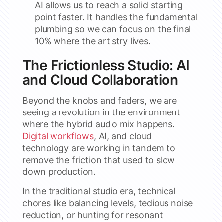
AI allows us to reach a solid starting
point faster. It handles the fundamental
plumbing so we can focus on the final
10% where the artistry lives.
The Frictionless Studio: AI
and Cloud Collaboration
Beyond the knobs and faders, we are
seeing a revolution in the environment
where the hybrid audio mix happens.
Digital workflows
, AI, and cloud
technology are working in tandem to
remove the friction that used to slow
down production.
In the traditional studio era, technical
chores like balancing levels, tedious noise
reduction, or hunting for resonant