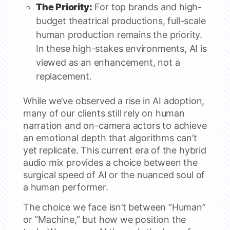
The Priority:
For top brands and high-
budget theatrical productions, full-scale
human production remains the priority.
In these high-stakes environments, AI is
viewed as an enhancement, not a
replacement.
While we’ve observed a rise in AI adoption,
many of our clients still rely on human
narration and on-camera actors to achieve
an emotional depth that algorithms can’t
yet replicate. This current era of the hybrid
audio mix provides a choice between the
surgical speed of AI or the nuanced soul of
a human performer.
The choice we face isn’t between “Human”
or “Machine,” but how we position the