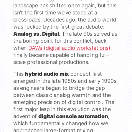
landscape has shifted once again, but this
isn’t the first time we’ve stood at a
crossroads. Decades ago, the audio world
was rocked by the first great debate:
Analog vs. Digital.
The late 90s served as
the boiling point for this conflict, back
when
DAWs (digital audio workstations)
finally became capable of handling full-
scale professional productions.
This
hybrid audio mix
concept first
emerged in the late 1980s and early 1990s
as engineers began to bridge the gap
between classic analog warmth and the
emerging precision of digital control. The
first major leap in this evolution was the
advent of
digital console automation
,
which fundamentally changed how we
approached large-format mixing.