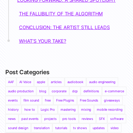
THE FALLIBILITY OF THE ALGORITHM
CONCLUSION: THE ARTIST STILL LEADS
WHAT’S YOUR TAKE?
Post Categories
AAF
AI Voice
apple
articles
audiobook
audio engineering
audio production
blog
corporate
dcp
definitions
e-commerce
events
film sound
free
Free Plugins
Free Sounds
giveaways
history
how to
Logic Pro
mastering
mixing
mobile recording
news
past events
projects
pro tools
reviews
SFX
software
sound design
translation
tutorials
tv shows
updates
video