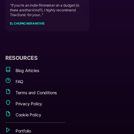
"If you're an indie filmmaker on a budget (is
there another kind?), I highly recommend
TravSonic for your..."
EL CHUPACABRA MOVIE
RESOURCES
Blog Articles
FAQ
Terms and Conditions
Privacy Policy
Cookie Policy
Portfolio