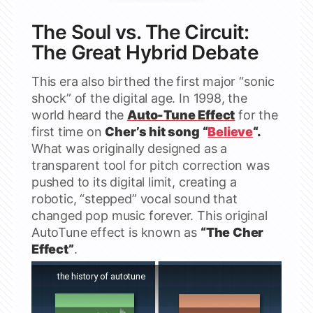
The Soul vs. The Circuit:
The Great Hybrid Debate
This era also birthed the first major “sonic
shock” of the digital age. In 1998, the
world heard the
Auto-Tune Effect
for the
first time on
Cher’s hit song “
Believe
“.
What was originally designed as a
transparent tool for pitch correction was
pushed to its digital limit, creating a
robotic, “stepped” vocal sound that
changed pop music forever. This original
AutoTune effect is known as
“The Cher
Effect”
.
Watch this video on YouTube
the history of autotune