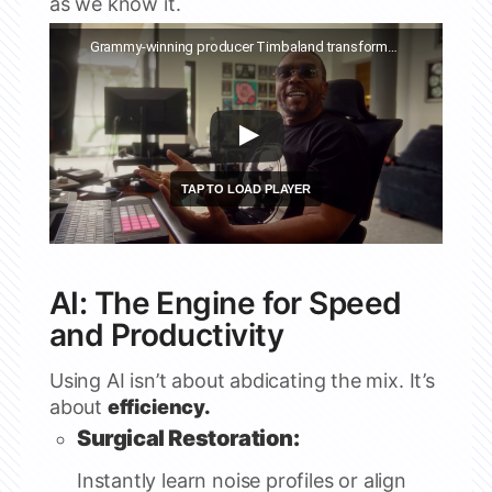
as we know it.
Watch this video on YouTube
Grammy-winning producer Timbaland transforms his new single with Suno | MUSE ft. Timbaland
AI: The Engine for Speed
and Productivity
Using AI isn’t about abdicating the mix. It’s
about
efficiency.
Surgical Restoration:
Instantly learn noise profiles or align