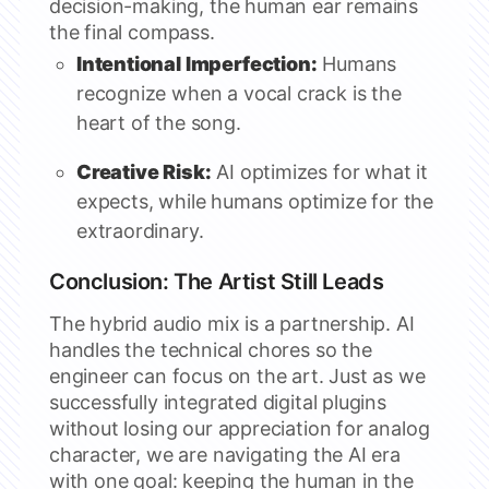
decision-making, the human ear remains
the final compass.
Intentional Imperfection:
Humans
recognize when a vocal crack is the
heart of the song.
Creative Risk:
AI optimizes for what it
expects, while humans optimize for the
extraordinary.
Conclusion: The Artist Still Leads
The hybrid audio mix is a partnership. AI
handles the technical chores so the
engineer can focus on the art. Just as we
successfully integrated digital plugins
without losing our appreciation for analog
character, we are navigating the AI era
with one goal: keeping the human in the