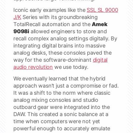
Iconic early examples like the
SSL SL 9000
J/K
Series with its groundbreaking
TotalRecall automation and the
Amek
9098i
allowed engineers to store and
recall complex analog settings digitally. By
integrating digital brains into massive
analog desks, these consoles paved the
way for the software-dominant
digital
audio revolution
we use today.
We eventually learned that the hybrid
approach wasn’t just a compromise or fad.
It was a shift to the norm where classic
analog mixing consoles and studio
outboard gear were integrated into the
DAW. This created a sonic balance at a
time when computers were not yet
powerful enough to accurately emulate