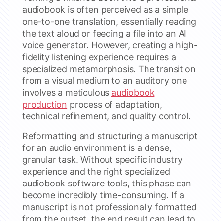
audiobook is often perceived as a simple
one-to-one translation, essentially reading
the text aloud or feeding a file into an AI
voice generator. However, creating a high-
fidelity listening experience requires a
specialized metamorphosis. The transition
from a visual medium to an auditory one
involves a meticulous
audiobook
production
process of adaptation,
technical refinement, and quality control.
Reformatting and structuring a manuscript
for an audio environment is a dense,
granular task. Without specific industry
experience and the right specialized
audiobook software tools, this phase can
become incredibly time-consuming. If a
manuscript is not professionally formatted
from the outset, the end result can lead to