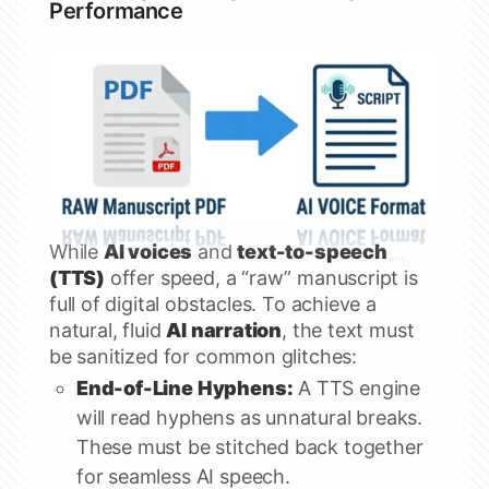
Performance
While
AI voices
and
text-to-speech
(TTS)
offer speed, a “raw” manuscript is
full of digital obstacles. To achieve a
natural, fluid
AI narration
, the text must
be sanitized for common glitches:
End-of-Line Hyphens:
A TTS engine
will read hyphens as unnatural breaks.
These must be stitched back together
for seamless AI speech.