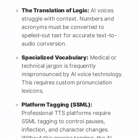
The Translation of Logic:
AI voices
struggle with context. Numbers and
acronyms must be converted to
spelled-out text for accurate text-to-
audio conversion.
Specialized Vocabulary:
Medical or
technical jargon is frequently
mispronounced by AI voice technology.
This requires custom pronunciation
lexicons.
Platform Tagging (SSML):
Professional TTS platforms require
SSML tagging to control pauses,
inflection, and character changes.
Without this precise tagging, the AI