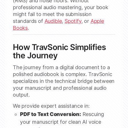
(RMS) and noise floors. Without
professional audio mastering, your book
might fail to meet the submission
standards of
Audible
,
Spotify
, or
Apple
Books
.
How TravSonic Simplifies
the Journey
The journey from a digital document to a
polished audiobook is complex. TravSonic
specializes in the technical bridge between
your manuscript and professional audio
output.
We provide expert assistance in:
PDF to Text Conversion:
Rescuing
your manuscript for clean AI voice