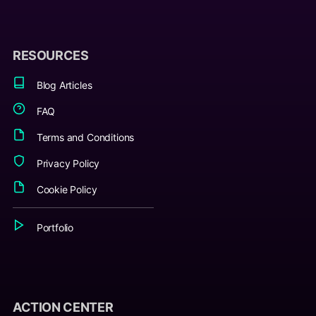
RESOURCES
Blog Articles
FAQ
Terms and Conditions
Privacy Policy
Cookie Policy
Portfolio
ACTION CENTER