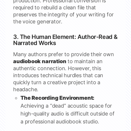
production. Professional conversion is
required to rebuild a clean file that
preserves the integrity of your writing for
the voice generator.
3. The Human Element: Author-Read &
Narrated Works
Many authors prefer to provide their own
audiobook narration
to maintain an
authentic connection. However, this
introduces technical hurdles that can
quickly turn a creative project into a
headache.
The Recording Environment:
Achieving a “dead” acoustic space for
high-quality audio is difficult outside of
a professional audiobook studio.