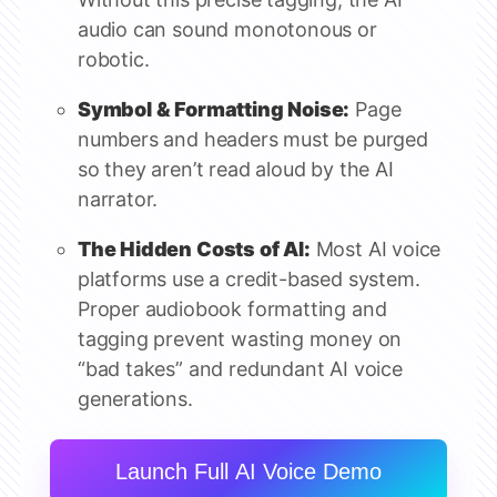
audio can sound monotonous or
robotic.
Symbol & Formatting Noise:
Page
numbers and headers must be purged
so they aren’t read aloud by the AI
narrator.
The Hidden Costs of AI:
Most AI voice
platforms use a credit-based system.
Proper audiobook formatting and
tagging prevent wasting money on
“bad takes” and redundant AI voice
generations.
Launch Full AI Voice Demo