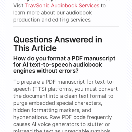
Visit
TravSonic Audiobook Services
to
learn more about our audiobook
production and editing services.
Questions Answered in
This Article
How do you format a PDF manuscript
for AI text-to-speech audiobook
engines without errors?
To prepare a PDF manuscript for text-to-
speech (TTS) platforms, you must convert
the document into a clean text format to
purge embedded special characters,
hidden formatting markers, and
hyphenations. Raw PDF code frequently
causes AI voice generators to stutter or
misread the text as unreadable symbols.