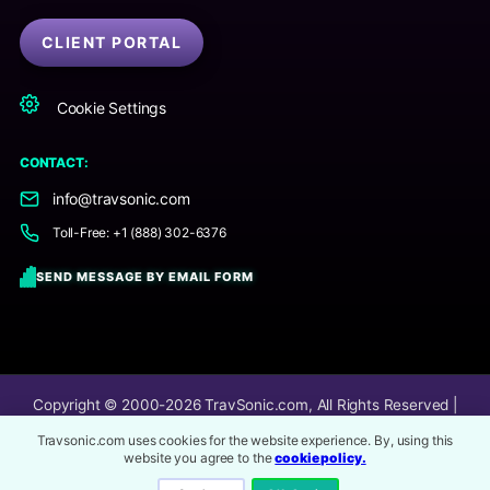
CLIENT PORTAL
Cookie Settings
CONTACT:
info@travsonic.com
Toll-Free: +1 (888) 302-6376
SEND MESSAGE BY EMAIL FORM
Copyright © 2000-2026
TravSonic.com
, All Rights Reserved |
TravSonic® is an online audio post-production company.
Travsonic.com uses cookies for the website experience. By, using this
website you agree to the
cookie policy.
Image Service Credits
All 3rd party content and imagery on this website are