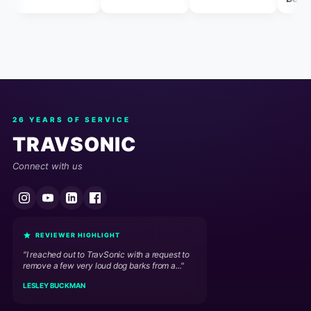
26 YEARS OF SERVICE
TRAVSONIC
Connect with us
REVIEWER HIGHLIGHT
"I reached out to TravSonic with a request to
remove a few very loud dog barks from a..."
LESLEY BUCKMAN