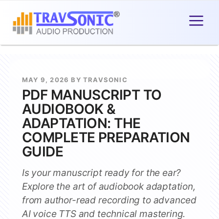
MAY 9, 2026 BY TRAVSONIC
PDF MANUSCRIPT TO
AUDIOBOOK &
ADAPTATION: THE
COMPLETE PREPARATION
GUIDE
Is your manuscript ready for the ear?
Explore the art of audiobook adaptation,
from author-read recording to advanced
AI voice TTS and technical mastering.