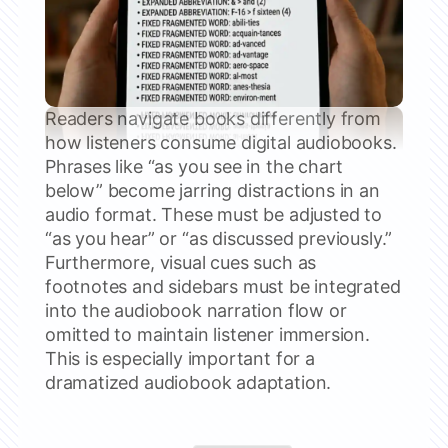
Readers navigate books differently from
how listeners consume digital audiobooks.
Phrases like “as you see in the chart
below” become jarring distractions in an
audio format. These must be adjusted to
“as you hear” or “as discussed previously.”
Furthermore, visual cues such as
footnotes and sidebars must be integrated
into the audiobook narration flow or
omitted to maintain listener immersion.
This is especially important for a
dramatized audiobook adaptation.