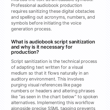
Professional audiobook production
requires sanitizing these digital obstacles
and spelling out acronyms, numbers, and
symbols before initiating the voice
generation process.
What is audiobook script sanitization
and why is it necessary for
production?
Script sanitization is the technical process
of adapting text written for a visual
medium so that it flows naturally in an
auditory environment. This involves
purging visual references like page
numbers or headers and altering phrases
like “as seen in the chart below” to spoken
alternatives. Implementing this workflow
alongside precise SSML tagging prevents