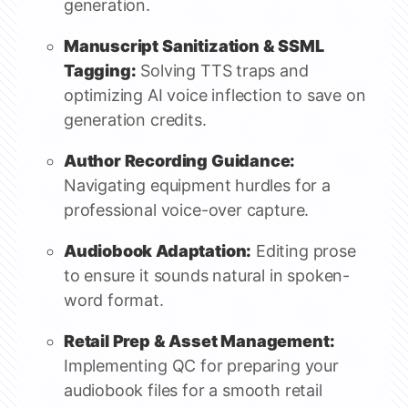
generation.
Manuscript Sanitization & SSML
Tagging:
Solving TTS traps and
optimizing AI voice inflection to save on
generation credits.
Author Recording Guidance:
Navigating equipment hurdles for a
professional voice-over capture.
Audiobook Adaptation:
Editing prose
to ensure it sounds natural in spoken-
word format.
Retail Prep & Asset Management:
Implementing QC for preparing your
audiobook files for a smooth retail