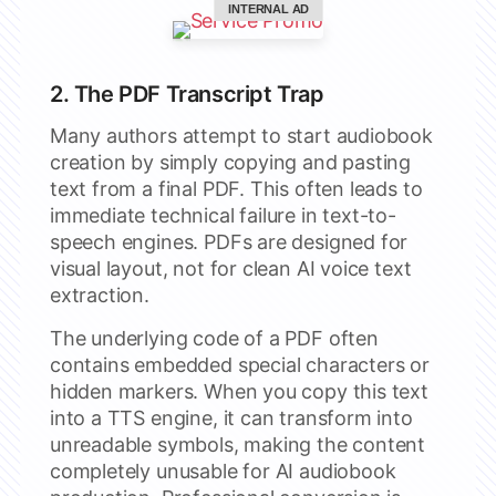
INTERNAL AD
2. The PDF Transcript Trap
Many authors attempt to start audiobook
creation by simply copying and pasting
text from a final PDF. This often leads to
immediate technical failure in text-to-
speech engines. PDFs are designed for
visual layout, not for clean AI voice text
extraction.
The underlying code of a PDF often
contains embedded special characters or
hidden markers. When you copy this text
into a TTS engine, it can transform into
unreadable symbols, making the content
completely unusable for AI audiobook