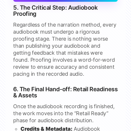
5. The Critical Step: Audiobook
Proofing
Regardless of the narration method, every
audiobook must undergo a rigorous
proofing stage. There is nothing worse
than publishing your audiobook and
getting feedback that mistakes were
found. Proofing involves a word-for-word
review to ensure accuracy and consistent
pacing in the recorded audio.
6. The Final Hand-off: Retail Readiness
& Assets
Once the audiobook recording is finished,
the work moves into the “Retail Ready”
phase for audiobook distribution.
Credits & Metadata:
Audiobook