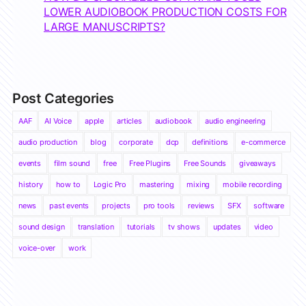
LOWER AUDIOBOOK PRODUCTION COSTS FOR
LARGE MANUSCRIPTS?
Post Categories
AAF
AI Voice
apple
articles
audiobook
audio engineering
audio production
blog
corporate
dcp
definitions
e-commerce
events
film sound
free
Free Plugins
Free Sounds
giveaways
history
how to
Logic Pro
mastering
mixing
mobile recording
news
past events
projects
pro tools
reviews
SFX
software
sound design
translation
tutorials
tv shows
updates
video
voice-over
work