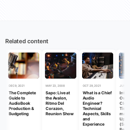
Related content
DEC 9, 2021
MAY 23, 2008
OCT 29, 2021
JUN 18,
The Complete
Sapo: Live at
What is a Chief
Intel
Guide to
the Avalon,
Audio
Owne
AudioBook
Ritmo Del
Engineer?
Clock
Production &
Corazon,
Technical
Ticki
Budgeting
Reunion Show
Aspects, Skills
mac
and
Upda
Experience
(Seq
Beyo