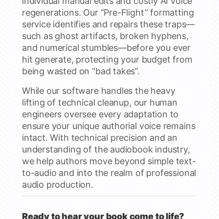
individual manual edits and costly AI voice
regenerations. Our “Pre-Flight” formatting
service identifies and repairs these traps—
such as ghost artifacts, broken hyphens,
and numerical stumbles—before you ever
hit generate, protecting your budget from
being wasted on “bad takes”.
While our software handles the heavy
lifting of technical cleanup, our human
engineers oversee every adaptation to
ensure your unique authorial voice remains
intact. With technical precision and an
understanding of the audiobook industry,
we help authors move beyond simple text-
to-audio and into the realm of professional
audio production.
Ready to hear your book come to life?