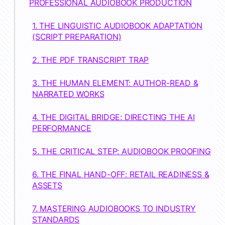
PROFESSIONAL AUDIOBOOK PRODUCTION
1. THE LINGUISTIC AUDIOBOOK ADAPTATION
(SCRIPT PREPARATION)
2. THE PDF TRANSCRIPT TRAP
3. THE HUMAN ELEMENT: AUTHOR-READ &
NARRATED WORKS
4. THE DIGITAL BRIDGE: DIRECTING THE AI
PERFORMANCE
5. THE CRITICAL STEP: AUDIOBOOK PROOFING
6. THE FINAL HAND-OFF: RETAIL READINESS &
ASSETS
7. MASTERING AUDIOBOOKS TO INDUSTRY
STANDARDS