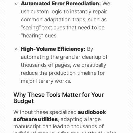
Automated Error Remediation:
We
use custom logic to instantly repair
common adaptation traps, such as
“seeing” text cues that need to be
“hearing” cues.
High-Volume Efficiency:
By
automating the granular cleanup of
thousands of pages, we drastically
reduce the production timeline for
major literary works.
Why These Tools Matter for Your
Budget
Without these specialized
audiobook
software utilities
, adapting a large
manuscript can lead to thousands of