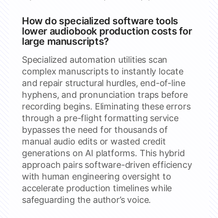
How do specialized software tools
lower audiobook production costs for
large manuscripts?
Specialized automation utilities scan
complex manuscripts to instantly locate
and repair structural hurdles, end-of-line
hyphens, and pronunciation traps before
recording begins. Eliminating these errors
through a pre-flight formatting service
bypasses the need for thousands of
manual audio edits or wasted credit
generations on AI platforms. This hybrid
approach pairs software-driven efficiency
with human engineering oversight to
accelerate production timelines while
safeguarding the author’s voice.