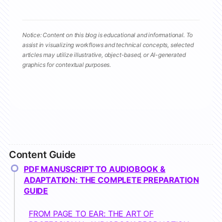
Notice: Content on this blog is educational and informational. To
assist in visualizing workflows and technical concepts, selected
articles may utilize illustrative, object-based, or AI-generated
graphics for contextual purposes.
Content Guide
PDF MANUSCRIPT TO AUDIOBOOK &
ADAPTATION: THE COMPLETE PREPARATION
GUIDE
FROM PAGE TO EAR: THE ART OF