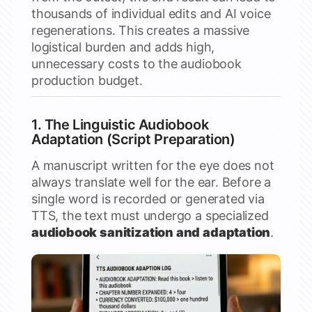
thousands of individual edits and AI voice
regenerations. This creates a massive
logistical burden and adds high,
unnecessary costs to the audiobook
production budget.
1. The Linguistic Audiobook
Adaptation (Script Preparation)
A manuscript written for the eye does not
always translate well for the ear. Before a
single word is recorded or generated via
TTS, the text must undergo a specialized
audiobook sanitization and adaptation
.