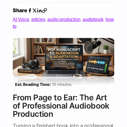
Share
AI Voice
,
articles
,
audio production
,
audiobook
,
how
to
Est. Reading Time:
10 minutes
From Page to Ear: The Art
of Professional Audiobook
Production
Turning a finished book into a professional