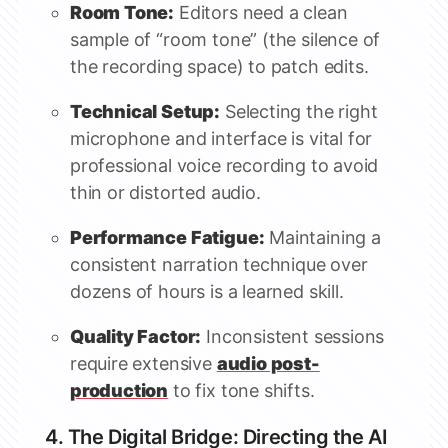
Room Tone:
Editors need a clean
sample of “room tone” (the silence of
the recording space) to patch edits.
Technical Setup:
Selecting the right
microphone and interface is vital for
professional voice recording to avoid
thin or distorted audio.
Performance Fatigue:
Maintaining a
consistent narration technique over
dozens of hours is a learned skill.
Quality Factor:
Inconsistent sessions
require extensive
audio post-
production
to fix tone shifts.
4. The Digital Bridge: Directing the AI