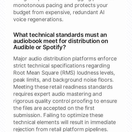
monotonous pacing and protects your
budget from expensive, redundant AI
voice regenerations.
What technical standards must an
audiobook meet for distribution on
Audible or Spotify?
Major audio distribution platforms enforce
strict technical specifications regarding
Root Mean Square (RMS) loudness levels,
peak limits, and background noise floors.
Meeting these retail readiness standards
requires expert audio mastering and
rigorous quality control proofing to ensure
the files are accepted on the first
submission. Failing to optimize these
technical elements will result in immediate
rejection from retail platform pipelines.