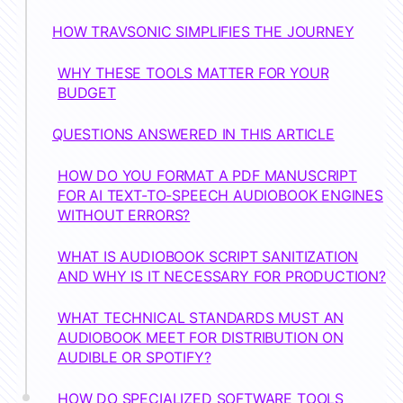
HOW TRAVSONIC SIMPLIFIES THE JOURNEY
WHY THESE TOOLS MATTER FOR YOUR
BUDGET
QUESTIONS ANSWERED IN THIS ARTICLE
HOW DO YOU FORMAT A PDF MANUSCRIPT
FOR AI TEXT-TO-SPEECH AUDIOBOOK ENGINES
WITHOUT ERRORS?
WHAT IS AUDIOBOOK SCRIPT SANITIZATION
AND WHY IS IT NECESSARY FOR PRODUCTION?
WHAT TECHNICAL STANDARDS MUST AN
AUDIOBOOK MEET FOR DISTRIBUTION ON
AUDIBLE OR SPOTIFY?
HOW DO SPECIALIZED SOFTWARE TOOLS