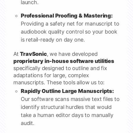
launch.
Professional Proofing & Mastering:
Providing a safety net for manuscript to
audiobook quality control so your book
is retail-ready on day one.
At
TravSonic
, we have developed
proprietary in-house software utilities
specifically designed to outline and fix
adaptations for large, complex
manuscripts. These tools allow us to:
Rapidly Outline Large Manuscripts:
Our software scans massive text files to
identify structural hurdles that would
take a human editor days to manually
audit.