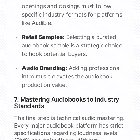
openings and closings must follow
specific industry formats for platforms
like Audible.
Retail Samples:
Selecting a curated
audiobook sample is a strategic choice
to hook potential buyers.
Audio Branding:
Adding professional
intro music elevates the audiobook
production value.
7. Mastering Audiobooks to Industry
Standards
The final step is technical audio mastering.
Every major audiobook platform has strict
specifications regarding loudness levels