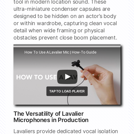
tool in modern location sound. These
ultra-miniature condenser capsules are
designed to be hidden on an actor’s body
or within wardrobe, capturing clean vocal
detail when wide framing or physical
obstacles prevent close boom placement.
Watch this video on YouTube
How To Use A Lavalier Mic | How-To Guide
The Versatility of Lavalier
Microphones in Production
Lavaliers provide dedicated vocal isolation