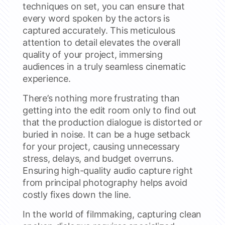
techniques on set, you can ensure that
every word spoken by the actors is
captured accurately. This meticulous
attention to detail elevates the overall
quality of your project, immersing
audiences in a truly seamless cinematic
experience.
There’s nothing more frustrating than
getting into the edit room only to find out
that the production dialogue is distorted or
buried in noise. It can be a huge setback
for your project, causing unnecessary
stress, delays, and budget overruns.
Ensuring high-quality audio capture right
from principal photography helps avoid
costly fixes down the line.
In the world of filmmaking, capturing clean