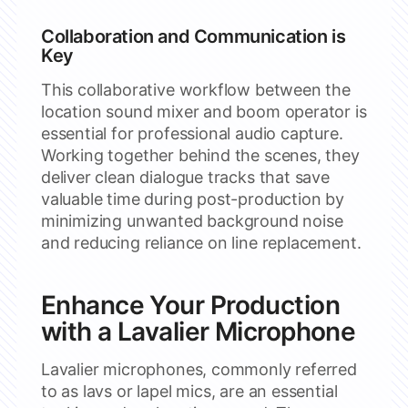
Collaboration and Communication is
Key
This collaborative workflow between the
location sound mixer and boom operator is
essential for professional audio capture.
Working together behind the scenes, they
deliver clean dialogue tracks that save
valuable time during post-production by
minimizing unwanted background noise
and reducing reliance on line replacement.
Enhance Your Production
with a Lavalier Microphone
Lavalier microphones, commonly referred
to as lavs or lapel mics, are an essential