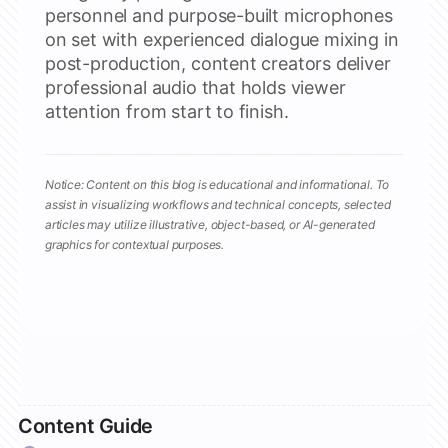
personnel and purpose-built microphones
on set with experienced dialogue mixing in
post-production, content creators deliver
professional audio that holds viewer
attention from start to finish.
Notice: Content on this blog is educational and informational. To
assist in visualizing workflows and technical concepts, selected
articles may utilize illustrative, object-based, or AI-generated
graphics for contextual purposes.
Content Guide