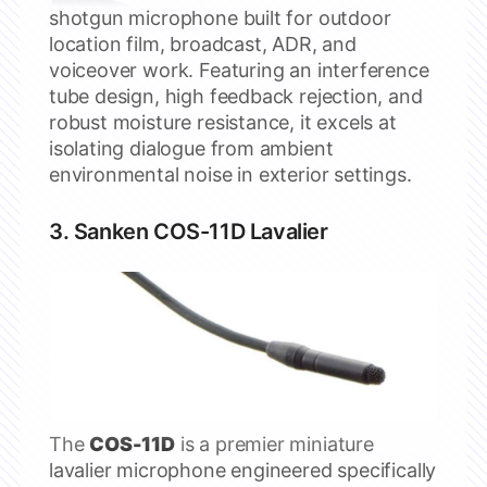
shotgun microphone built for outdoor
location film, broadcast, ADR, and
voiceover work. Featuring an interference
tube design, high feedback rejection, and
robust moisture resistance, it excels at
isolating dialogue from ambient
environmental noise in exterior settings.
3.
Sanken
COS-11D Lavalier
The
COS-11D
is a premier miniature
lavalier microphone engineered specifically