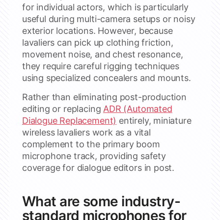
for individual actors, which is particularly
useful during multi-camera setups or noisy
exterior locations. However, because
lavaliers can pick up clothing friction,
movement noise, and chest resonance,
they require careful rigging techniques
using specialized concealers and mounts.
Rather than eliminating post-production
editing or replacing
ADR (Automated
Dialogue Replacement)
entirely, miniature
wireless lavaliers work as a vital
complement to the primary boom
microphone track, providing safety
coverage for dialogue editors in post.
What are some industry-
standard microphones for