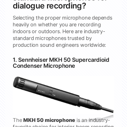
dialogue recording?
Selecting the proper microphone depends
heavily on whether you are recording
indoors or outdoors. Here are industry-
standard microphones trusted by
production sound engineers worldwide:
1.
Sennheiser
MKH 50 Supercardioid
Condenser Microphone
The
MKH 50 microphone
is an industry-
favorite choice for interior boom recording