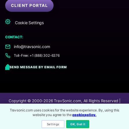
CLIENT PORTAL
Cookie Settings
CONTACT:
info@travsonic.com
Toll-Free: +1 (888) 302-6376
SEND MESSAGE BY EMAIL FORM
Copyright © 2000-2026
TravSonic.com
, All Rights Reserved |
TravSonic® is an online audio post-production company.
Travsonic.com uses cookies for the website experience. By, using this
website you agree to the
cookie policy.
Image Service Credits
All 3rd party content and imagery on this website are
copyrighted to its respective owners.
Settings
OK, Got it