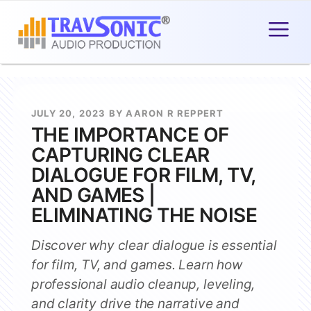
JULY 20, 2023 BY AARON R REPPERT
THE IMPORTANCE OF
CAPTURING CLEAR
DIALOGUE FOR FILM, TV,
AND GAMES |
ELIMINATING THE NOISE
Discover why clear dialogue is essential
for film, TV, and games. Learn how
professional audio cleanup, leveling,
and clarity drive the narrative and