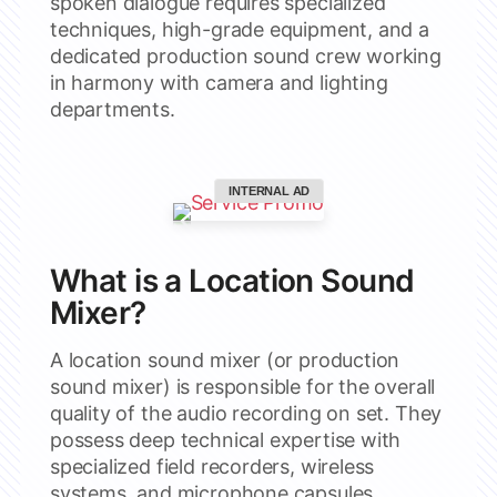
spoken dialogue requires specialized
techniques, high-grade equipment, and a
dedicated production sound crew working
in harmony with camera and lighting
departments.
INTERNAL AD
What is a Location Sound
Mixer?
A location sound mixer (or production
sound mixer) is responsible for the overall
quality of the audio recording on set. They
possess deep technical expertise with
specialized field recorders, wireless
systems, and microphone capsules