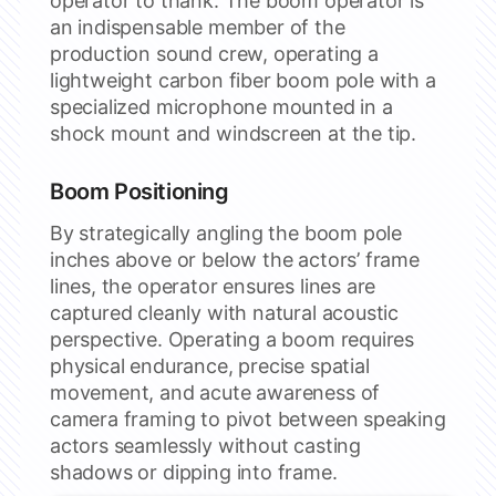
operator to thank. The boom operator is
an indispensable member of the
production sound crew, operating a
lightweight carbon fiber boom pole with a
specialized microphone mounted in a
shock mount and windscreen at the tip.
Boom Positioning
By strategically angling the boom pole
inches above or below the actors’ frame
lines, the operator ensures lines are
captured cleanly with natural acoustic
perspective. Operating a boom requires
physical endurance, precise spatial
movement, and acute awareness of
camera framing to pivot between speaking
actors seamlessly without casting
shadows or dipping into frame.