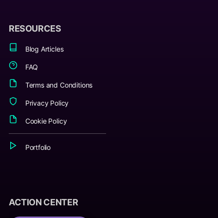
RESOURCES
Blog Articles
FAQ
Terms and Conditions
Privacy Policy
Cookie Policy
Portfolio
ACTION CENTER