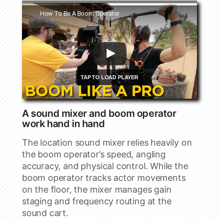
Watch this video on YouTube
How To Be A Boom Operator
A sound mixer and boom operator
work hand in hand
The location sound mixer relies heavily on
the boom operator’s speed, angling
accuracy, and physical control. While the
boom operator tracks actor movements
on the floor, the mixer manages gain
staging and frequency routing at the
sound cart.