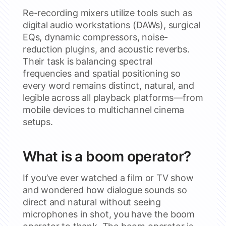
Re-recording mixers utilize tools such as
digital audio workstations (DAWs), surgical
EQs, dynamic compressors, noise-
reduction plugins, and acoustic reverbs.
Their task is balancing spectral
frequencies and spatial positioning so
every word remains distinct, natural, and
legible across all playback platforms—from
mobile devices to multichannel cinema
setups.
What is a boom operator?
If you’ve ever watched a film or TV show
and wondered how dialogue sounds so
direct and natural without seeing
microphones in shot, you have the boom