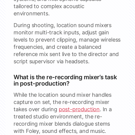
tailored to complex acoustic
environments.
During shooting, location sound mixers
monitor multi-track inputs, adjust gain
levels to prevent clipping, manage wireless
frequencies, and create a balanced
reference mix sent live to the director and
script supervisor via headsets.
What is the re-recording mixer’s task
in post-production?
While the location sound mixer handles
capture on set, the re-recording mixer
takes over during
post-production
. In a
treated studio environment, the re-
recording mixer blends dialogue stems
with Foley, sound effects, and music.