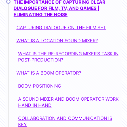
THE IMPORTANCE OF CAPTURING CLEAR
DIALOGUE FOR FILM, TV, AND GAMES |
ELIMINATING THE NOISE
CAPTURING DIALOGUE ON THE FILM SET
WHAT IS A LOCATION SOUND MIXER?
WHAT IS THE RE-RECORDING MIXER’S TASK IN
POST-PRODUCTION?
WHAT IS A BOOM OPERATOR?
BOOM POSITIONING
A SOUND MIXER AND BOOM OPERATOR WORK
HAND IN HAND
COLLABORATION AND COMMUNICATION IS
KEY