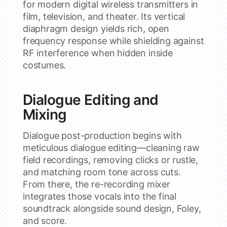
for modern digital wireless transmitters in
film, television, and theater. Its vertical
diaphragm design yields rich, open
frequency response while shielding against
RF interference when hidden inside
costumes.
Dialogue Editing and
Mixing
Dialogue post-production begins with
meticulous dialogue editing—cleaning raw
field recordings, removing clicks or rustle,
and matching room tone across cuts.
From there, the re-recording mixer
integrates those vocals into the final
soundtrack alongside sound design, Foley,
and score.