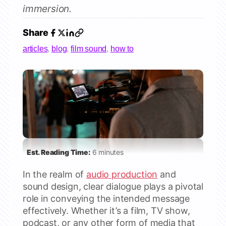
immersion.
Share
articles
,
blog
,
film sound
,
how to
Est. Reading Time:
6 minutes
In the realm of
audio production
and
sound design, clear dialogue plays a pivotal
role in conveying the intended message
effectively. Whether it’s a film, TV show,
podcast, or any other form of media that