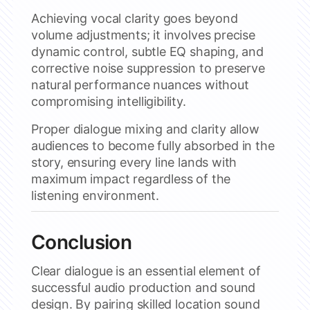
Achieving vocal clarity goes beyond
volume adjustments; it involves precise
dynamic control, subtle EQ shaping, and
corrective noise suppression to preserve
natural performance nuances without
compromising intelligibility.
Proper dialogue mixing and clarity allow
audiences to become fully absorbed in the
story, ensuring every line lands with
maximum impact regardless of the
listening environment.
Conclusion
Clear dialogue is an essential element of
successful audio production and sound
design. By pairing skilled location sound