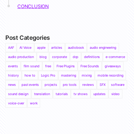
CONCLUSION
Post Categories
AAF
AI Voice
apple
articles
audiobook
audio engineering
audio production
blog
corporate
dcp
definitions
e-commerce
events
film sound
free
Free Plugins
Free Sounds
giveaways
history
how to
Logic Pro
mastering
mixing
mobile recording
news
past events
projects
pro tools
reviews
SFX
software
sound design
translation
tutorials
tv shows
updates
video
voice-over
work