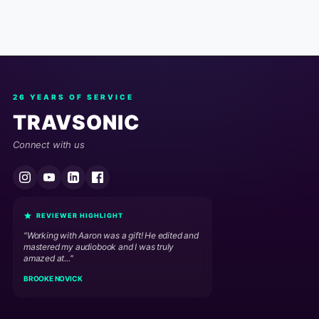
26 YEARS OF SERVICE
TRAVSONIC
Connect with us
REVIEWER HIGHLIGHT
"Working with Aaron was a gift! He edited and
mastered my audiobook and I was truly
amazed at..."
BROOKE NOVICK