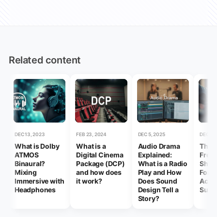
Related content
DEC 13, 2023
FEB 23, 2024
DEC 5, 2025
DEC 17,
What is Dolby
What is a
Audio Drama
Thin
ATMOS
Digital Cinema
Explained:
Freel
Binaural?
Package (DCP)
What is a Radio
Shou
Mixing
and how does
Play and How
Forge
Immersive with
it work?
Does Sound
Achi
Headphones
Design Tell a
Succ
Story?