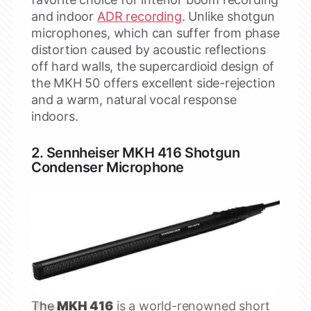
and indoor
ADR recording
. Unlike shotgun
microphones, which can suffer from phase
distortion caused by acoustic reflections
off hard walls, the supercardioid design of
the MKH 50 offers excellent side-rejection
and a warm, natural vocal response
indoors.
2. Sennheiser MKH 416 Shotgun
Condenser Microphone
The
MKH 416
is a world-renowned short