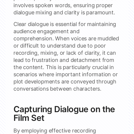
involves spoken words, ensuring proper
dialogue mixing and clarity is paramount.
Clear dialogue is essential for maintaining
audience engagement and
comprehension. When voices are muddled
or difficult to understand due to poor
recording, mixing, or lack of clarity, it can
lead to frustration and detachment from
the content. This is particularly crucial in
scenarios where important information or
plot developments are conveyed through
conversations between characters.
Capturing Dialogue on the
Film Set
By employing effective recording