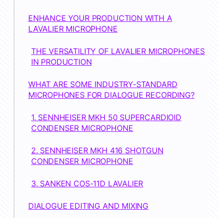
ENHANCE YOUR PRODUCTION WITH A
LAVALIER MICROPHONE
THE VERSATILITY OF LAVALIER MICROPHONES
IN PRODUCTION
WHAT ARE SOME INDUSTRY-STANDARD
MICROPHONES FOR DIALOGUE RECORDING?
1. SENNHEISER MKH 50 SUPERCARDIOID
CONDENSER MICROPHONE
2. SENNHEISER MKH 416 SHOTGUN
CONDENSER MICROPHONE
3. SANKEN COS-11D LAVALIER
DIALOGUE EDITING AND MIXING