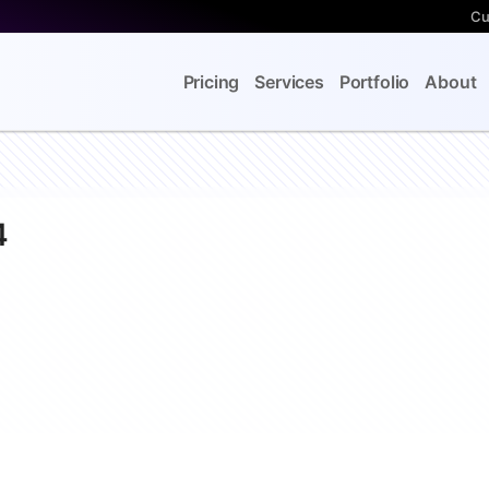
Cu
Pricing
Services
Portfolio
About
4