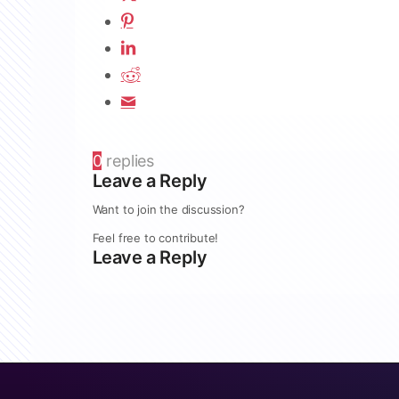
0
replies
Leave a Reply
Want to join the discussion?
Feel free to contribute!
Leave a Reply