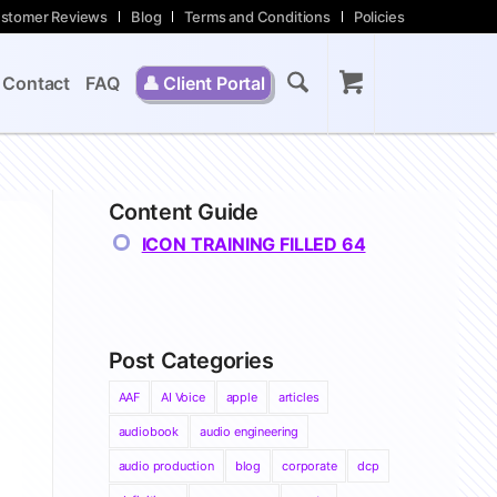
stomer Reviews
Blog
Terms and Conditions
Policies
Contact
FAQ
👤
Client Portal
Content Guide
ICON TRAINING FILLED 64
Post Categories
AAF
AI Voice
apple
articles
audiobook
audio engineering
audio production
blog
corporate
dcp