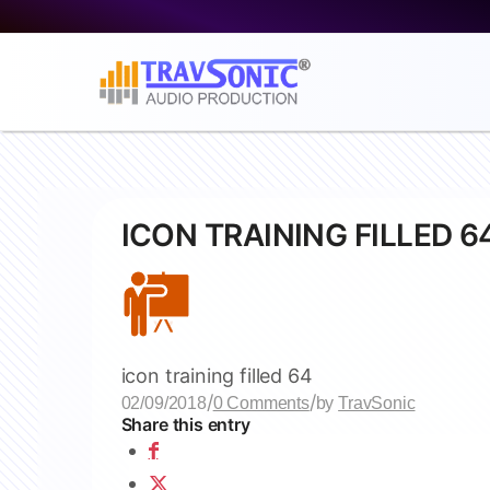
ICON TRAINING FILLED 6
icon training filled 64
/
/
02/09/2018
0 Comments
by
TravSonic
Share this entry