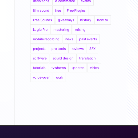
definitions
e-commerce
events
film sound
free
Free Plugins
Free Sounds
giveaways
history
how to
Logic Pro
mastering
mixing
mobile recording
news
past events
projects
pro tools
reviews
SFX
software
sound design
translation
tutorials
tv shows
updates
video
voice-over
work