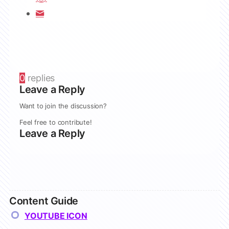
0
replies
Leave a Reply
Want to join the discussion?
Feel free to contribute!
Leave a Reply
Content Guide
YOUTUBE ICON