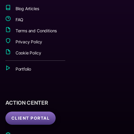
Blog Articles
FAQ
Terms and Conditions
Privacy Policy
Cookie Policy
Portfolio
ACTION CENTER
CLIENT PORTAL