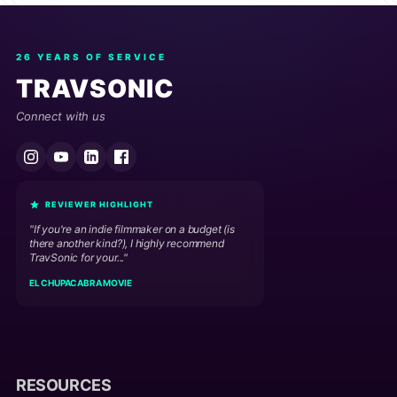
26 YEARS OF SERVICE
TRAVSONIC
Connect with us
REVIEWER HIGHLIGHT
"If you're an indie filmmaker on a budget (is
there another kind?), I highly recommend
TravSonic for your..."
EL CHUPACABRA MOVIE
RESOURCES