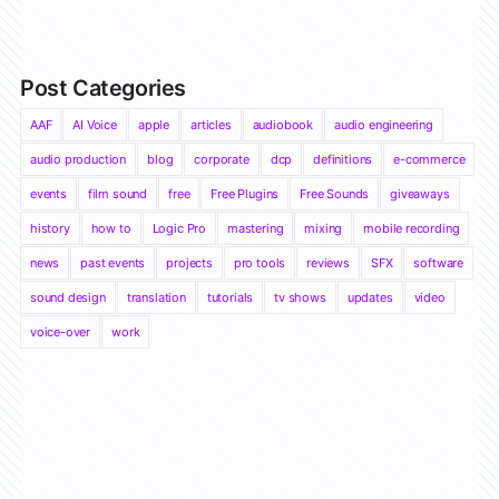
Post Categories
AAF
AI Voice
apple
articles
audiobook
audio engineering
audio production
blog
corporate
dcp
definitions
e-commerce
events
film sound
free
Free Plugins
Free Sounds
giveaways
history
how to
Logic Pro
mastering
mixing
mobile recording
news
past events
projects
pro tools
reviews
SFX
software
sound design
translation
tutorials
tv shows
updates
video
voice-over
work