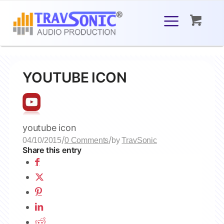
YOUTUBE ICON
youtube icon
/
/
04/10/2015
0 Comments
by
TravSonic
Share this entry