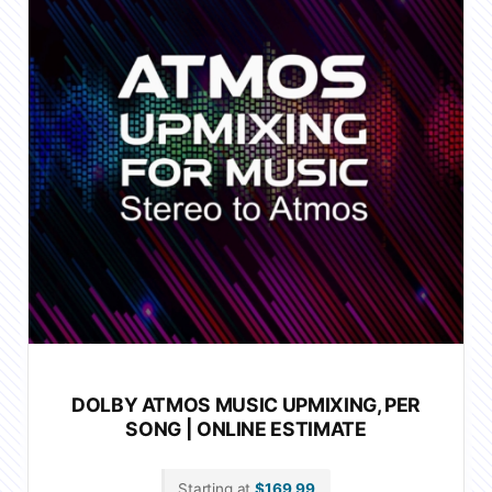
DOLBY ATMOS MUSIC UPMIXING, PER
SONG | ONLINE ESTIMATE
Starting at
$
169.99