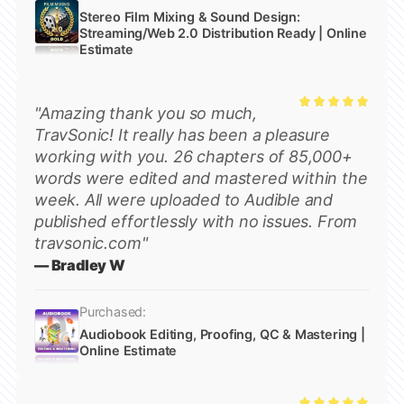
Stereo Film Mixing & Sound Design:
Streaming/Web 2.0 Distribution Ready | Online
Estimate
"Amazing thank you so much,
Rated
5
TravSonic! It really has been a pleasure
out of 5
working with you. 26 chapters of 85,000+
words were edited and mastered within the
week. All were uploaded to Audible and
published effortlessly with no issues. From
travsonic.com"
— Bradley W
Purchased:
Audiobook Editing, Proofing, QC & Mastering |
Online Estimate