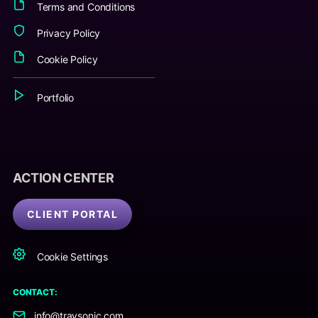
Terms and Conditions
Privacy Policy
Cookie Policy
Portfolio
ACTION CENTER
CLIENT PORTAL
Cookie Settings
CONTACT:
info@travsonic.com