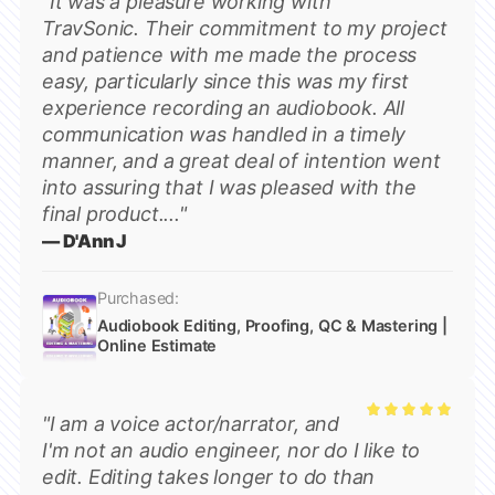
"It was a pleasure working with
Rated
5
TravSonic. Their commitment to my project
out of 5
and patience with me made the process
easy, particularly since this was my first
experience recording an audiobook. All
communication was handled in a timely
manner, and a great deal of intention went
into assuring that I was pleased with the
final product...."
— D'Ann J
Purchased:
Audiobook Editing, Proofing, QC & Mastering |
Online Estimate
"I am a voice actor/narrator, and
Rated
5
I'm not an audio engineer, nor do I like to
out of 5
edit. Editing takes longer to do than