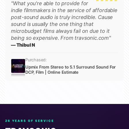
"What you're able to provide for
Rated
5
indie filmmakers in the service of affordable
out of 5
post-sound audio is truly incredible. Cause
sound is usually the one thing that
microbudget films always fail on due to it
being so expensive. From travsonic.com"
— Thibul N
Purchased:
Upmix From Stereo to 5.1 Surround Sound For
DCP, Film | Online Estimate
26 YEARS OF SERVICE