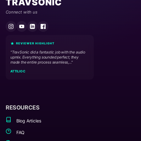
TRAVSONIC
Connect with us
REVIEWER HIGHLIGHT
"TravSonic did a fantastic job with the audio
upmix. Everything sounded perfect; they
made the entire process seamless,..."
ATTILIO C
RESOURCES
Blog Articles
FAQ