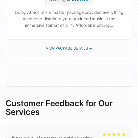
Dolby Atmos mix & master package provides everything
needed to distribute your produced music in the
immersive format of 7.1.4. Affordable pricing...
VIEW PACKAGE DETAILS →
Customer Feedback for Our
Services