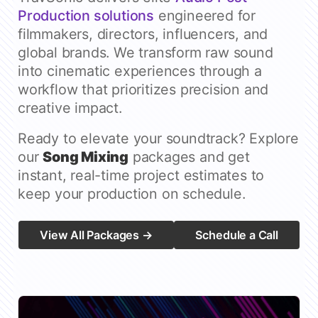
Production solutions
engineered for
filmmakers, directors, influencers, and
global brands. We transform raw sound
into cinematic experiences through a
workflow that prioritizes precision and
creative impact.
Ready to elevate your soundtrack? Explore
our
Song Mixing
packages and get
instant, real-time project estimates to
keep your production on schedule.
View All Packages →
Schedule a Call