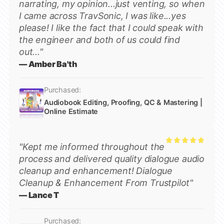
narrating, my opinion...just venting, so when
I came across TravSonic, I was like...yes
please! I like the fact that I could speak with
the engineer and both of us could find
out..."
— Amber Ba'th
Purchased:
Audiobook Editing, Proofing, QC & Mastering |
Online Estimate
"Kept me informed throughout the
Rated
5
process and delivered quality dialogue audio
out of 5
cleanup and enhancement! Dialogue
Cleanup & Enhancement From Trustpilot"
— Lance T
Purchased: