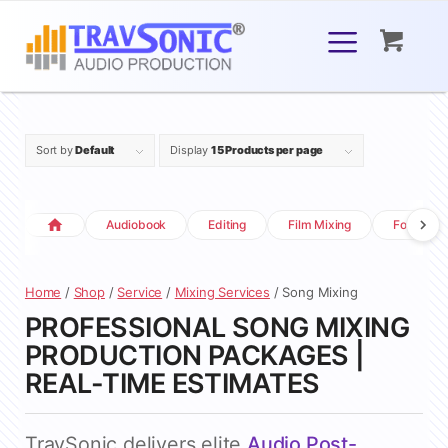
Sort by
Default
Display
15 Products per page
Audiobook
Editing
Film Mixing
Foley
Home
/
Shop
/
Service
/
Mixing Services
/ Song Mixing
PROFESSIONAL SONG MIXING
PRODUCTION PACKAGES |
REAL-TIME ESTIMATES
TravSonic delivers elite
Audio Post-