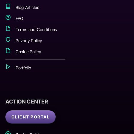
Blog Articles
FAQ
Terms and Conditions
Privacy Policy
Cookie Policy
Portfolio
ACTION CENTER
CLIENT PORTAL