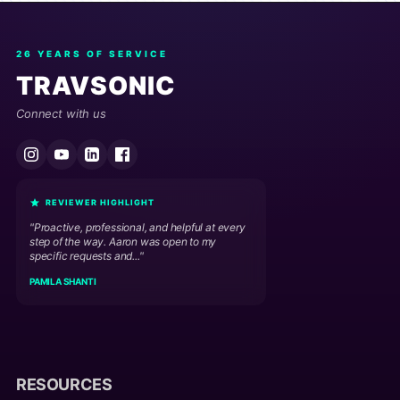
26 YEARS OF SERVICE
TRAVSONIC
Connect with us
REVIEWER HIGHLIGHT
"Proactive, professional, and helpful at every
step of the way. Aaron was open to my
specific requests and..."
PAMILA SHANTI
RESOURCES