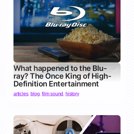
What happened to the Blu-
ray? The Once King of High-
Definition Entertainment
articles
,
blog
,
film sound
,
history