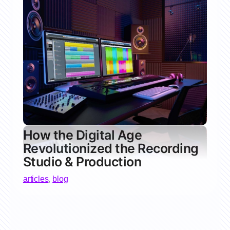
How the Digital Age
Revolutionized the Recording
Studio & Production
articles
,
blog