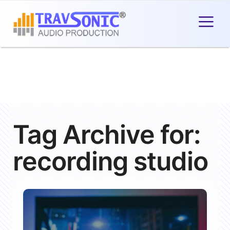
Tag Archive for:
recording studio