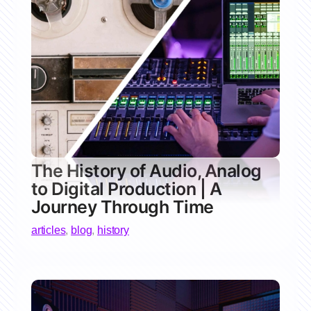
The History of Audio, Analog
to Digital Production | A
Journey Through Time
articles
,
blog
,
history