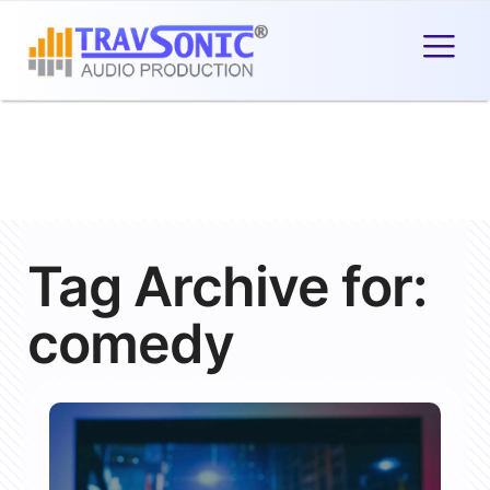
Tag Archive for:
comedy