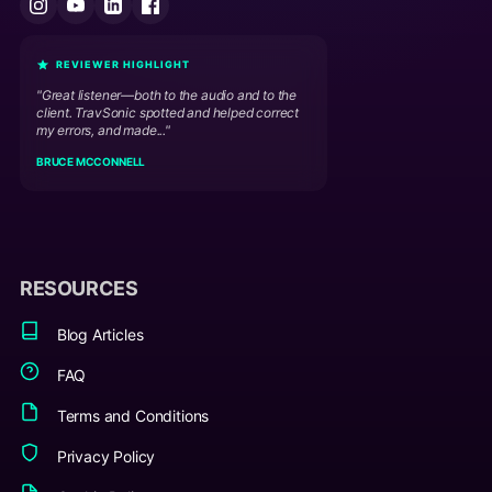
REVIEWER HIGHLIGHT
"Great listener—both to the audio and to the
client. TravSonic spotted and helped correct
my errors, and made..."
BRUCE MCCONNELL
RESOURCES
Blog Articles
FAQ
Terms and Conditions
Privacy Policy