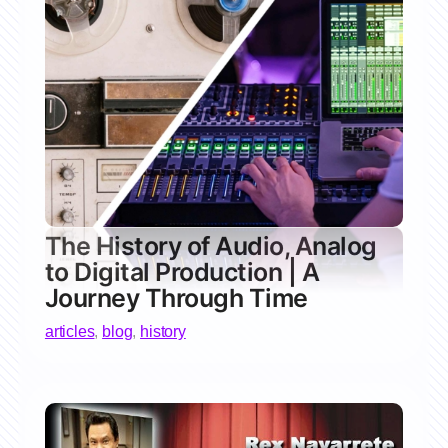
The History of Audio, Analog
to Digital Production | A
Journey Through Time
articles
,
blog
,
history