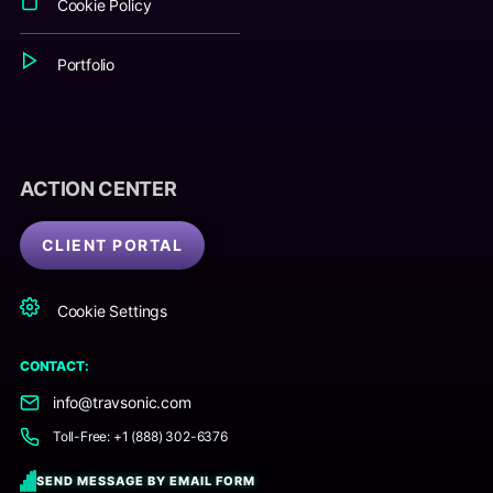
Cookie Policy
Portfolio
ACTION CENTER
CLIENT PORTAL
Cookie Settings
CONTACT:
info@travsonic.com
Toll-Free: +1 (888) 302-6376
SEND MESSAGE BY EMAIL FORM