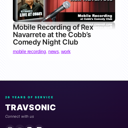
Mobile Recording of Rex
Navarrete at the Cobb’s
Comedy Night Club
mobile recording
,
news
,
work
26 YEARS OF SERVICE
TRAVSONIC
Connect with us