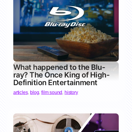
What happened to the Blu-
ray? The Once King of High-
Definition Entertainment
articles
,
blog
,
film sound
,
history